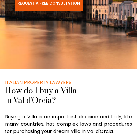
REQUEST A FREE CONSULTATION
ITALIAN PROPERTY LAWYERS
How do I buy a Villa
in Val d'Orcia?
Buying a Villa is an important decision and Italy, like
many countries, has complex laws and procedures
for purchasing your dream Villa in Val d'Orcia.