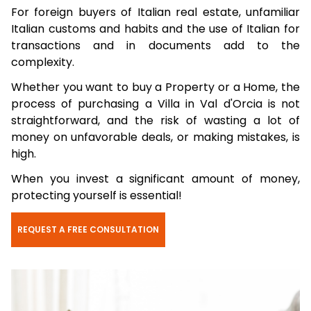
For foreign buyers of Italian real estate, unfamiliar
Italian customs and habits and the use of Italian for
transactions and in documents add to the
complexity.
Whether you want to buy a Property or a Home, the
process of purchasing a Villa in Val d'Orcia is not
straightforward, and the risk of wasting a lot of
money on unfavorable deals, or making mistakes, is
high.
When you invest a significant amount of money,
protecting yourself is essential!
REQUEST A FREE CONSULTATION