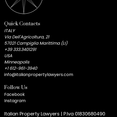
Quick Contacts
ITALY
Via Dell'Agricoltura, 21
57021 Campiglia Marittima (LI)
+39 333.3401291
USA
Minneapolis
+1 612-961-3940
info@italianpropertylawyers.com
Follow Us
Facebook
Instagram
Italian Property Lawyers | P.Iva 01830680490