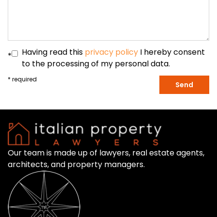
Having read this
privacy policy
I hereby consent
*
to the processing of my personal data.
* required
Send
Our team is made up of lawyers, real estate agents,
architects, and property managers.