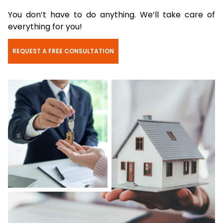
You don’t have to do anything. We’ll take care of
everything for you!
REQUEST A FREE CONSULTATION