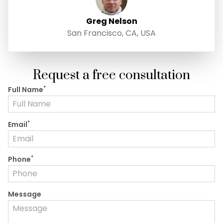
Greg Nelson
San Francisco, CA, USA
Request a free consultation
*
Full Name
*
Email
*
Phone
Message