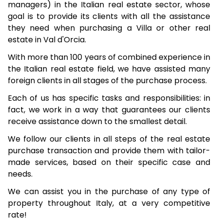
managers) in the Italian real estate sector, whose
goal is to provide its clients with all the assistance
they need when purchasing a Villa or other real
estate in Val d'Orcia.
With more than 100 years of combined experience in
the Italian real estate field, we have assisted many
foreign clients in all stages of the purchase process.
Each of us has specific tasks and responsibilities: in
fact, we work in a way that guarantees our clients
receive assistance down to the smallest detail.
We follow our clients in all steps of the real estate
purchase transaction and provide them with tailor-
made services, based on their specific case and
needs.
We can assist you in the purchase of any type of
property throughout Italy, at a very competitive
rate!