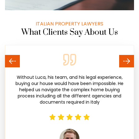
ITALIAN PROPERTY LAWYERS
What Clients Say About Us
Without Luca, his team, and his legal experience,
buying our house would have been impossible. He
helped us navigate the complex home buying
process including all the different agencies and
documents required in Italy