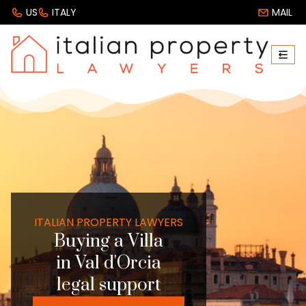
US
ITALY
MAIL
ITALIAN PROPERTY LAWYERS
Buying a Villa
in Val d'Orcia
legal support