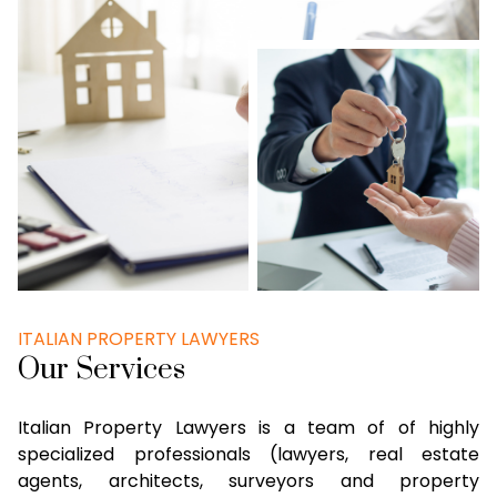
ITALIAN PROPERTY LAWYERS
Our Services
Italian Property Lawyers is a team of of highly
specialized professionals (lawyers, real estate
agents, architects, surveyors and property