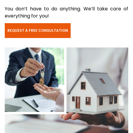
You don’t have to do anything. We’ll take care of
everything for you!
REQUEST A FREE CONSULTATION