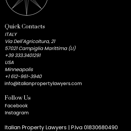
Quick Contacts
ITALY
Via Dell'Agricoltura, 21
57021 Campiglia Marittima (LI)
+39 333.3401291
USA
Minneapolis
+1 612-961-3940
info@italianpropertylawyers.com
Follow Us
Facebook
Instagram
Italian Property Lawyers | P.Iva 01830680490