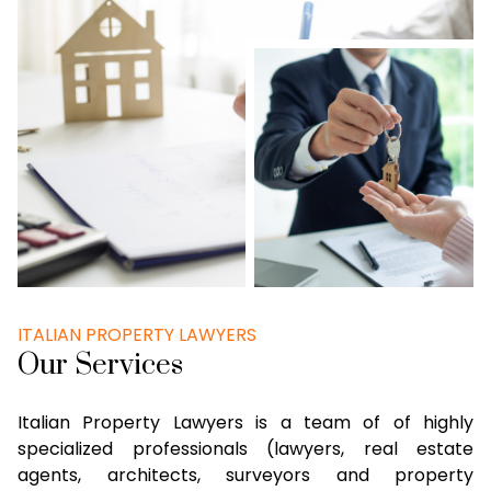
ITALIAN PROPERTY LAWYERS
Our Services
Italian Property Lawyers is a team of of highly
specialized professionals (lawyers, real estate
agents, architects, surveyors and property