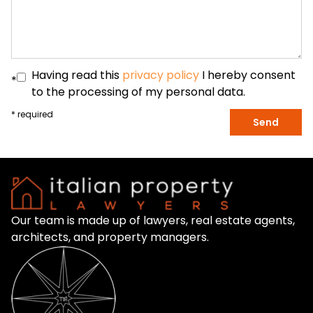
Having read this
privacy policy
I hereby consent
*
to the processing of my personal data.
* required
Send
Our team is made up of lawyers, real estate agents,
architects, and property managers.