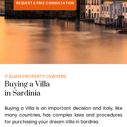
REQUEST A FREE CONSULTATION
ITALIAN PROPERTY LAWYERS
Buying a Villa
in Sardinia
Buying a Villa is an important decision and Italy, like
many countries, has complex laws and procedures
for purchasing your dream Villa in Sardinia.