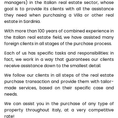
managers) in the Italian real estate sector, whose
goal is to provide its clients with all the assistance
they need when purchasing a Villa or other real
estate in Sardinia.
With more than 100 years of combined experience in
the Italian real estate field, we have assisted many
foreign clients in all stages of the purchase process.
Each of us has specific tasks and responsibilities: in
fact, we work in a way that guarantees our clients
receive assistance down to the smallest detail.
We follow our clients in all steps of the real estate
purchase transaction and provide them with tailor-
made services, based on their specific case and
needs.
We can assist you in the purchase of any type of
property throughout Italy, at a very competitive
rate!