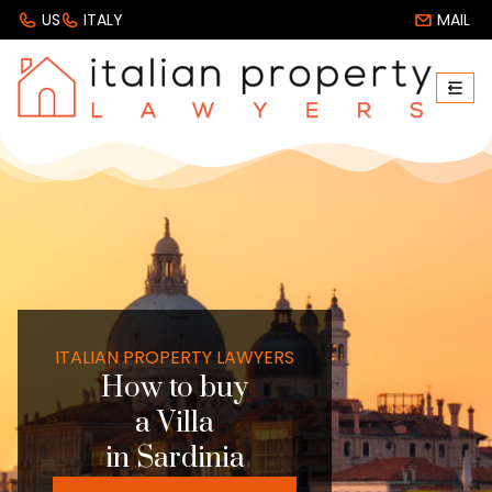
US
ITALY
MAIL
ITALIAN PROPERTY LAWYERS
How to buy
a Villa
in Sardinia