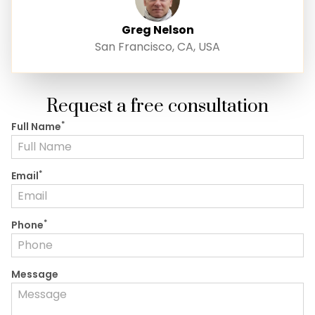
Greg Nelson
San Francisco, CA, USA
Request a free consultation
*
Full Name
*
Email
*
Phone
Message