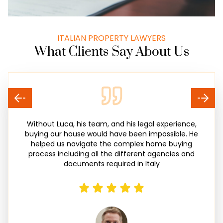
ITALIAN PROPERTY LAWYERS
What Clients Say About Us
Without Luca, his team, and his legal experience,
buying our house would have been impossible. He
helped us navigate the complex home buying
process including all the different agencies and
documents required in Italy