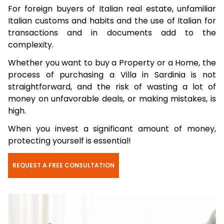
For foreign buyers of Italian real estate, unfamiliar
Italian customs and habits and the use of Italian for
transactions and in documents add to the
complexity.
Whether you want to buy a Property or a Home, the
process of purchasing a Villa in Sardinia is not
straightforward, and the risk of wasting a lot of
money on unfavorable deals, or making mistakes, is
high.
When you invest a significant amount of money,
protecting yourself is essential!
REQUEST A FREE CONSULTATION