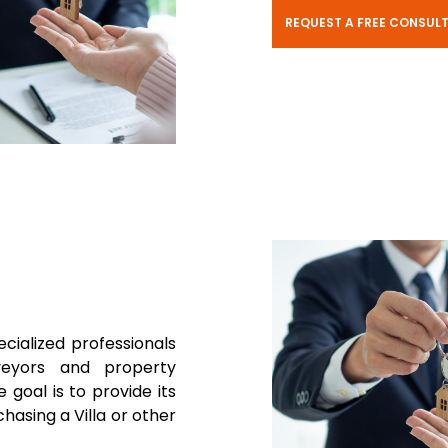
REQUEST A FREE CONSUL
ecialized professionals
rveyors and property
 goal is to provide its
hasing a Villa or other