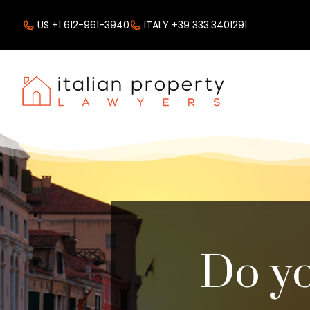
US +1 612-961-3940
ITALY +39 333.3401291
Do yo