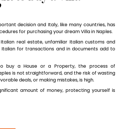
?
mportant decision and Italy, like many countries, has
edures for purchasing your dream Villa in Naples.
Italian real estate, unfamiliar Italian customs and
 Italian for transactions and in documents add to
o buy a House or a Property, the process of
aples is not straightforward, and the risk of wasting
vorable deals, or making mistakes, is high.
nificant amount of money, protecting yourself is