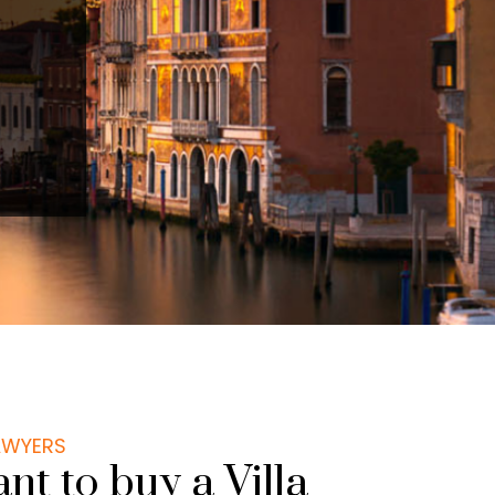
LAWYERS
t to buy a Villa