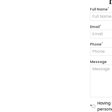
*
Full Name
*
Email
*
Phone
Message