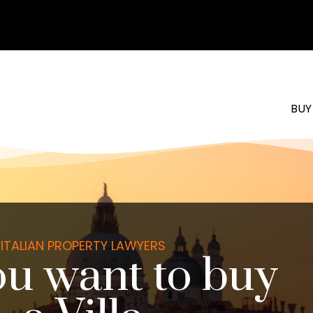
BUY
ITALIAN PROPERTY LAWYERS
u want to buy