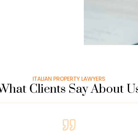
ITALIAN PROPERTY LAWYERS
What Clients Say About U