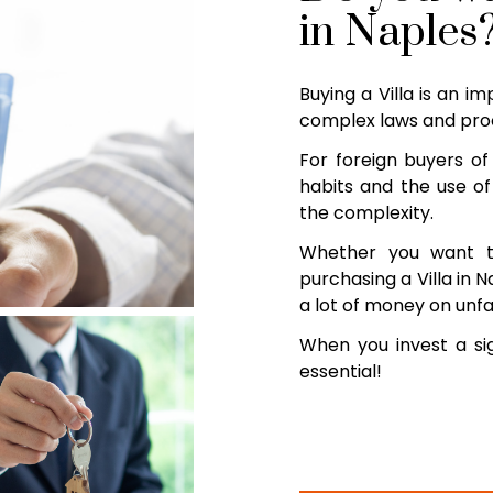
in Naples
Buying a Villa is an i
complex laws and proc
For foreign buyers of 
habits and the use of
the complexity.
Whether you want t
purchasing a Villa in N
a lot of money on unfa
When you invest a sig
essential!