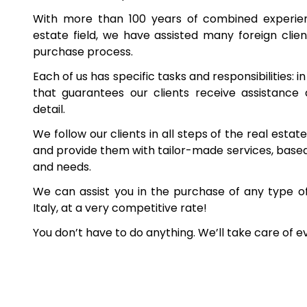
With more than 100 years of combined experienc
estate field, we have assisted many foreign client
purchase process.
Each of us has specific tasks and responsibilities: i
that guarantees our clients receive assistance
detail.
We follow our clients in all steps of the real esta
and provide them with tailor-made services, based 
and needs.
We can assist you in the purchase of any type o
Italy, at a very competitive rate!
You don’t have to do anything. We’ll take care of e