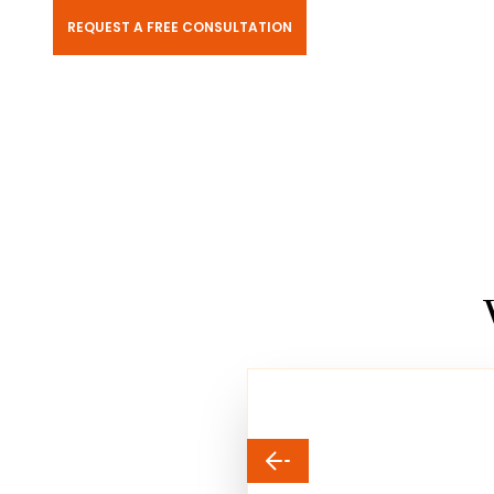
REQUEST A FREE CONSULTATION