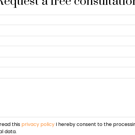
Request a free consultatio