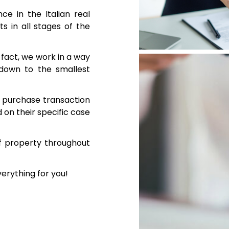
e in the Italian real
s in all stages of the
n fact, we work in a way
 down to the smallest
te purchase transaction
on their specific case
f property throughout
verything for you!