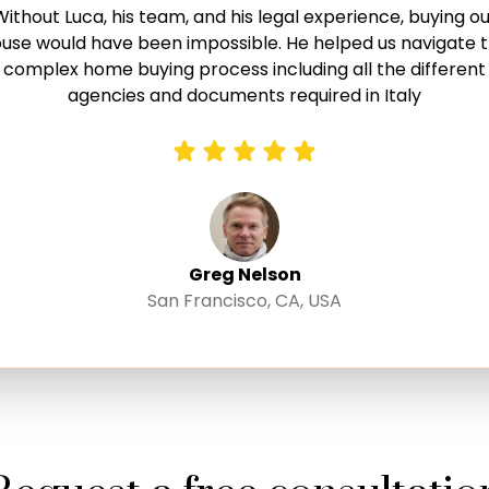
Without Luca, his team, and his legal experience, buying ou
A big thank you to Luca and his team! They took all the
sswork and uncertainty out of purchasing a property in It
use would have been impossible. He helped us navigate 
a was attentive, highly competent, and available around
complex home buying process including all the different
lock to provide guidance and answer questions. We cann
agencies and documents required in Italy
recommend working with Luca enough if you are looking t
purchase your next dream home in Italy.
Greg Nelson
San Francisco, CA, USA
Jan and Evialina Taake
Schriesheim, Germany