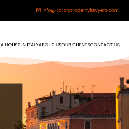
info@italianpropertylawyers.com
 A HOUSE IN ITALY
ABOUT US
OUR CLIENTS
CONTACT US