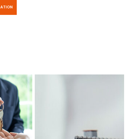
TATION