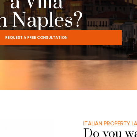
a Villa
n Naples?
REQUEST A FREE CONSULTATION
ITALIAN PROPERTY 
Do you wan