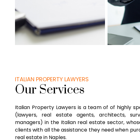
ITALIAN PROPERTY LAWYERS
Our Services
Italian Property Lawyers is a team of of highly sp
(lawyers, real estate agents, architects, su
managers) in the Italian real estate sector, whose
clients with all the assistance they need when purc
real estate in Naples.