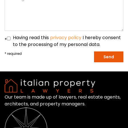
Having read this
privacy policy
I hereby consent
*
to the processing of my personal data.
* required
Send
Our team is made up of lawyers, real estate agents,
architects, and property managers.