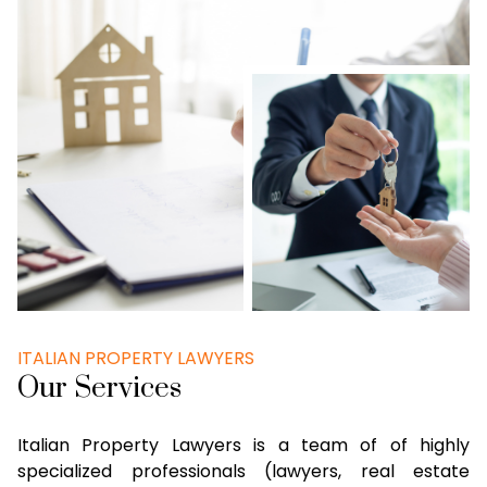
ITALIAN PROPERTY LAWYERS
Our Services
Italian Property Lawyers is a team of of highly
specialized professionals (lawyers, real estate