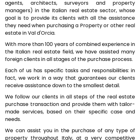
agents, architects, surveyors and property
managers) in the Italian real estate sector, whose
goal is to provide its clients with all the assistance
they need when purchasing a Property or other real
estate in Val d'Orcia.
With more than 100 years of combined experience in
the Italian real estate field, we have assisted many
foreign clients in all stages of the purchase process.
Each of us has specific tasks and responsibilities: in
fact, we work in a way that guarantees our clients
receive assistance down to the smallest detail.
We follow our clients in all steps of the real estate
purchase transaction and provide them with tailor-
made services, based on their specific case and
needs.
We can assist you in the purchase of any type of
property throughout Italy, at a very competitive