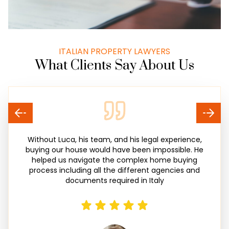
ITALIAN PROPERTY LAWYERS
What Clients Say About Us
Without Luca, his team, and his legal experience,
buying our house would have been impossible. He
helped us navigate the complex home buying
process including all the different agencies and
documents required in Italy