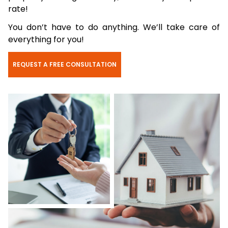
rate!
You don’t have to do anything. We’ll take care of
everything for you!
REQUEST A FREE CONSULTATION