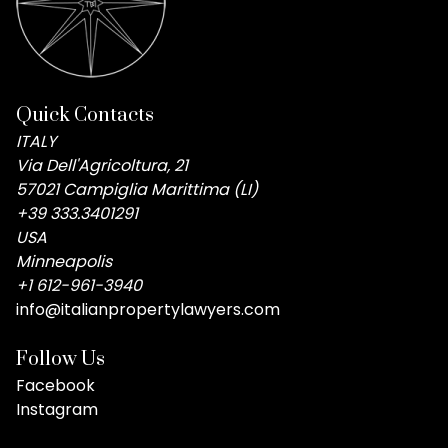
Quick Contacts
ITALY
Via Dell'Agricoltura, 21
57021 Campiglia Marittima (LI)
+39 333.3401291
USA
Minneapolis
+1 612-961-3940
info@italianpropertylawyers.com
Follow Us
Facebook
Instagram