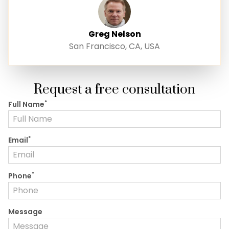
Greg Nelson
San Francisco, CA, USA
Request a free consultation
*
Full Name
*
Email
*
Phone
Message