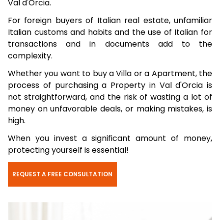
Val d'Orcia.
For foreign buyers of Italian real estate, unfamiliar
Italian customs and habits and the use of Italian for
transactions and in documents add to the
complexity.
Whether you want to buy a Villa or a Apartment, the
process of purchasing a Property in Val d'Orcia is
not straightforward, and the risk of wasting a lot of
money on unfavorable deals, or making mistakes, is
high.
When you invest a significant amount of money,
protecting yourself is essential!
REQUEST A FREE CONSULTATION