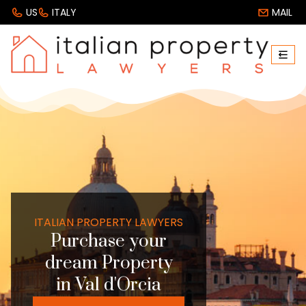
US
ITALY
MAIL
ITALIAN PROPERTY LAWYERS
Purchase your
dream Property
in Val d'Orcia