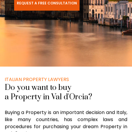
REQUEST A FREE CONSULTATION
ITALIAN PROPERTY LAWYERS
Do you want to buy
a Property in Val d'Orcia?
Buying a Property is an important decision and Italy,
like many countries, has complex laws and
procedures for purchasing your dream Property in