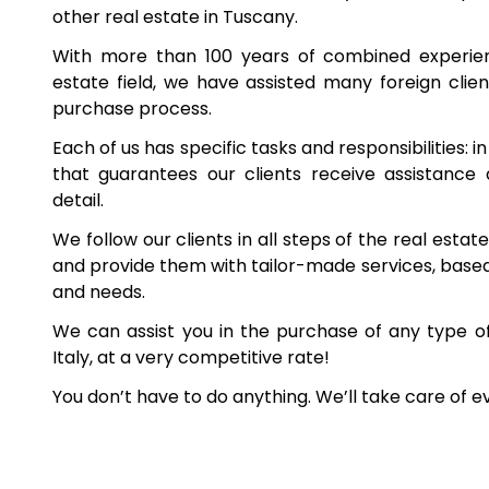
other real estate in Tuscany.
With more than 100 years of combined experienc
estate field, we have assisted many foreign client
purchase process.
Each of us has specific tasks and responsibilities: i
that guarantees our clients receive assistance
detail.
We follow our clients in all steps of the real esta
and provide them with tailor-made services, based 
and needs.
We can assist you in the purchase of any type o
Italy, at a very competitive rate!
You don’t have to do anything. We’ll take care of e