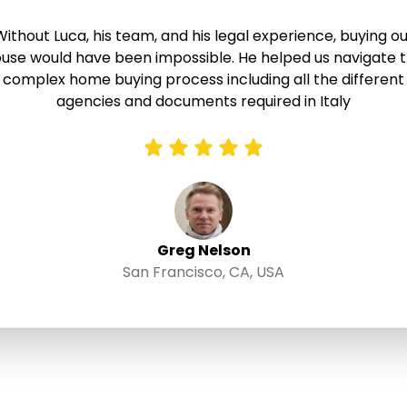
Without Luca, his team, and his legal experience, buying ou
use would have been impossible. He helped us navigate 
complex home buying process including all the different
agencies and documents required in Italy
Greg Nelson
San Francisco, CA, USA