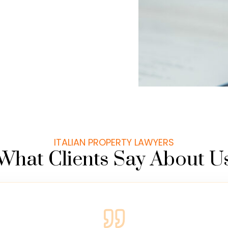
ITALIAN PROPERTY LAWYERS
What Clients Say About U