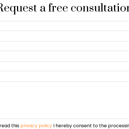
Request a free consultatio
read this
privacy policy
I hereby consent to the processi