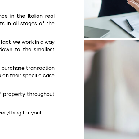
e in the Italian real
s in all stages of the
n fact, we work in a way
 down to the smallest
te purchase transaction
on their specific case
f property throughout
verything for you!