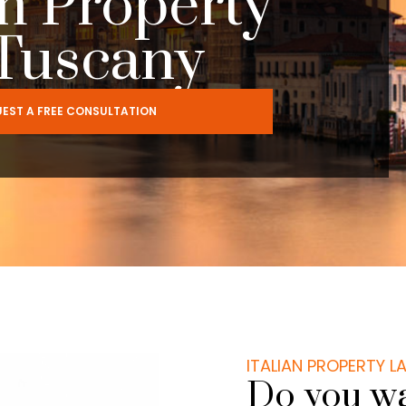
m Property
 Tuscany
EST A FREE CONSULTATION
ITALIAN PROPERTY 
Do you wa