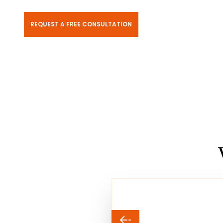
REQUEST A FREE CONSULTATION