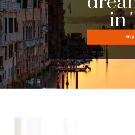
drea
in
REQU