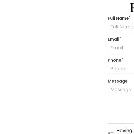
*
Full Name
*
Email
*
Phone
Message
Having 