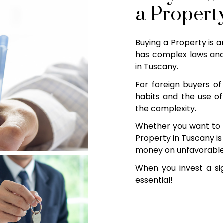
a Propert
Buying a Property is a
has complex laws and
in Tuscany.
For foreign buyers of 
habits and the use of
the complexity.
Whether you want to b
Property in Tuscany is 
money on unfavorable d
When you invest a sig
essential!