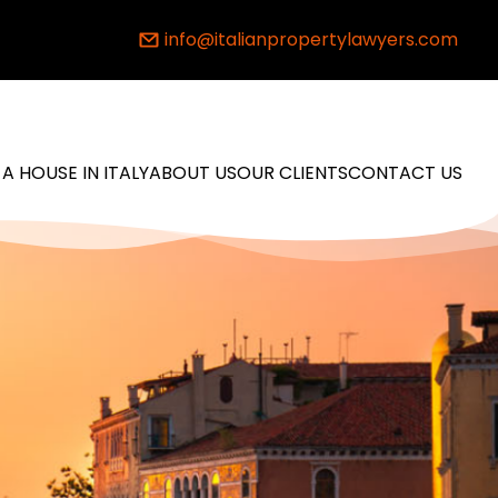
info@italianpropertylawyers.com
 A HOUSE IN ITALY
ABOUT US
OUR CLIENTS
CONTACT US