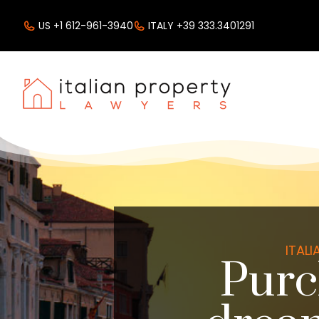
US +1 612-961-3940
ITALY +39 333.3401291
ITAL
Purc