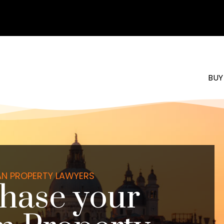
BUY
IAN PROPERTY LAWYERS
hase your