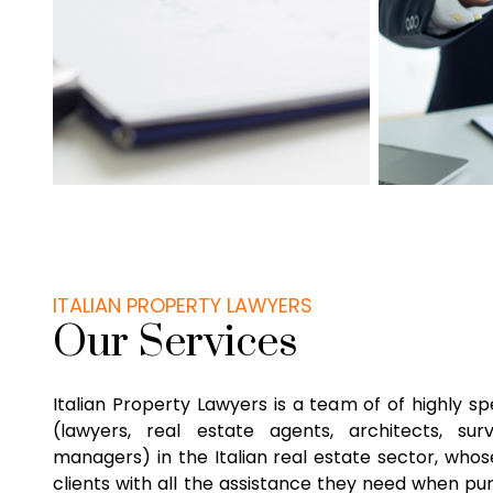
ITALIAN PROPERTY LAWYERS
Our Services
Italian Property Lawyers is a team of of highly sp
(lawyers, real estate agents, architects, su
managers) in the Italian real estate sector, whose
clients with all the assistance they need when pu