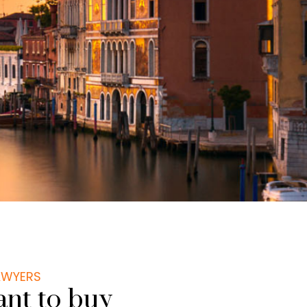
LAWYERS
nt to buy