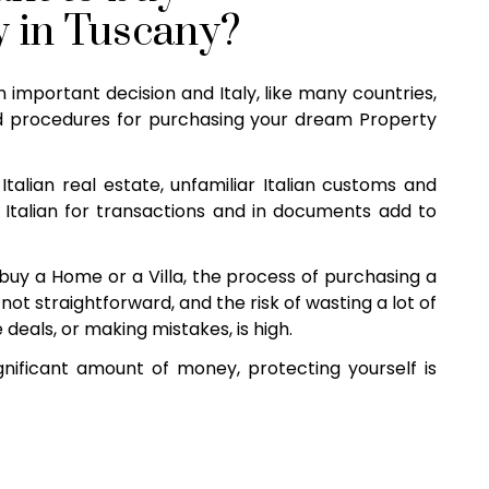
y in Tuscany?
n important decision and Italy, like many countries,
 procedures for purchasing your dream Property
Italian real estate, unfamiliar Italian customs and
 Italian for transactions and in documents add to
uy a Home or a Villa, the process of purchasing a
not straightforward, and the risk of wasting a lot of
eals, or making mistakes, is high.
nificant amount of money, protecting yourself is