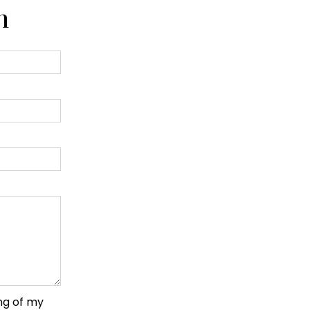
n
ng of my