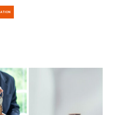
TATION