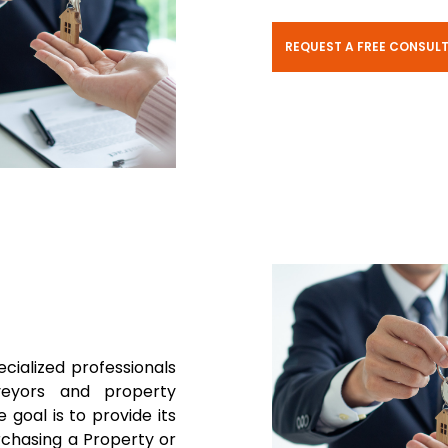
REQUEST A FREE CONSUL
ecialized professionals
rveyors and property
 goal is to provide its
rchasing a Property or