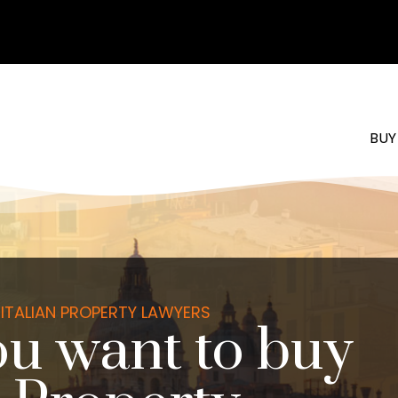
BUY
ITALIAN PROPERTY LAWYERS
u want to buy