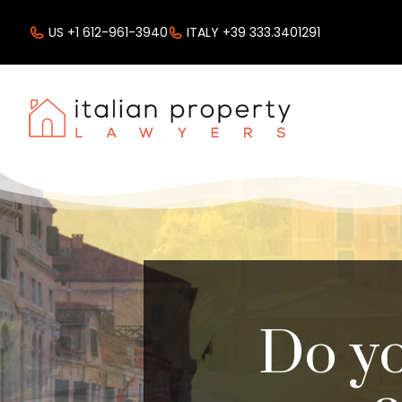
US +1 612-961-3940
ITALY +39 333.3401291
Do yo