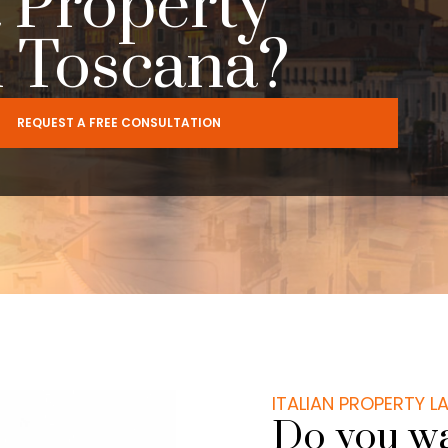
 Property
n Toscana?
REQUEST A FREE CONSULTATION
ITALIAN PROPERTY 
Do you wa