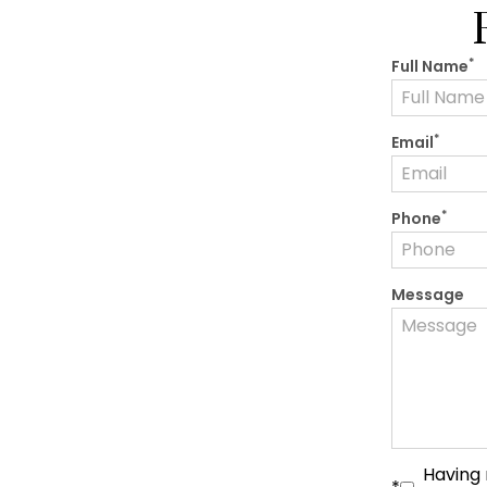
*
Full Name
*
Email
*
Phone
Message
Having 