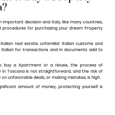
a?
n important decision and Italy, like many countries,
 procedures for purchasing your dream Property
Italian real estate, unfamiliar Italian customs and
 Italian for transactions and in documents add to
o buy a Apartment or a House, the process of
in Toscana is not straightforward, and the risk of
 on unfavorable deals, or making mistakes, is high.
nificant amount of money, protecting yourself is