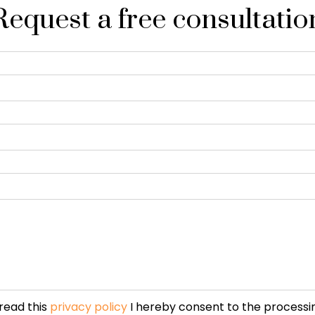
Request a free consultatio
read this
privacy policy
I hereby consent to the processi