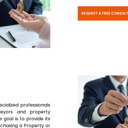
REQUEST A FREE CONSUL
ecialized professionals
rveyors and property
 goal is to provide its
rchasing a Property or