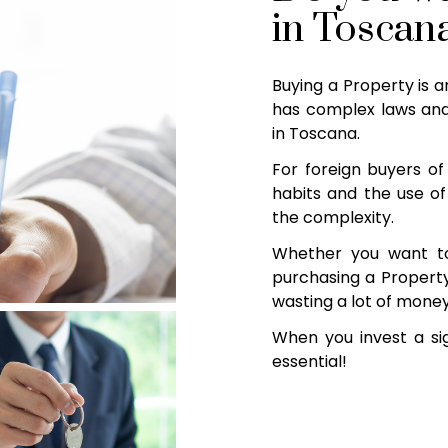
in Toscan
Buying a Property is a
has complex laws and
in Toscana.
For foreign buyers of 
habits and the use of
the complexity.
Whether you want t
purchasing a Property 
wasting a lot of money
When you invest a sig
essential!