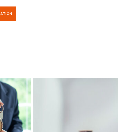
TATION