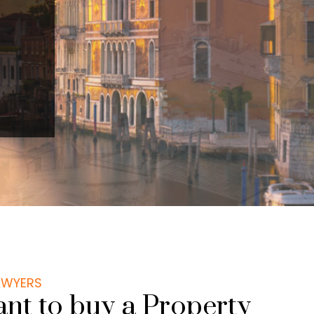
LAWYERS
nt to buy a Property