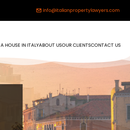
info@italianpropertylawyers.com
 A HOUSE IN ITALY
ABOUT US
OUR CLIENTS
CONTACT US