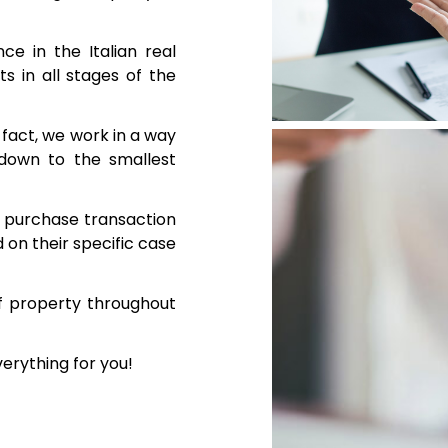
e in the Italian real
s in all stages of the
n fact, we work in a way
 down to the smallest
te purchase transaction
on their specific case
f property throughout
verything for you!