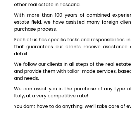
other real estate in Toscana.
With more than 100 years of combined experienc
estate field, we have assisted many foreign client
purchase process.
Each of us has specific tasks and responsibilities: i
that guarantees our clients receive assistance
detail.
We follow our clients in all steps of the real esta
and provide them with tailor-made services, based 
and needs.
We can assist you in the purchase of any type o
Italy, at a very competitive rate!
You don’t have to do anything. We’ll take care of e