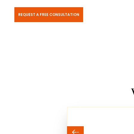
REQUEST A FREE CONSULTATION