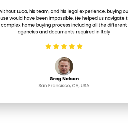
Without Luca, his team, and his legal experience, buying ou
use would have been impossible. He helped us navigate 
complex home buying process including all the different
agencies and documents required in Italy
Greg Nelson
San Francisco, CA, USA