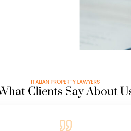
ITALIAN PROPERTY LAWYERS
What Clients Say About U