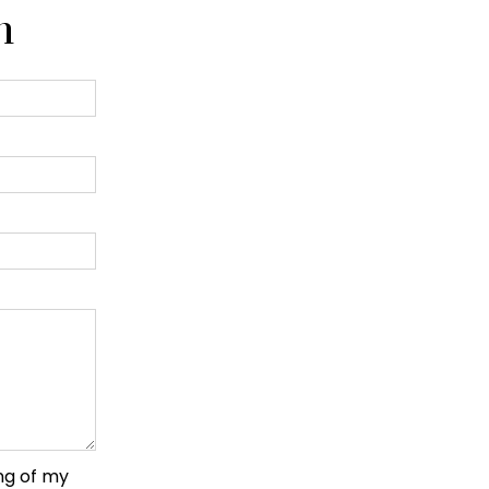
n
ng of my