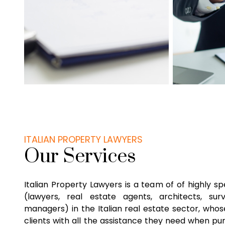
ITALIAN PROPERTY LAWYERS
Our Services
Italian Property Lawyers is a team of of highly sp
(lawyers, real estate agents, architects, su
managers) in the Italian real estate sector, whose
clients with all the assistance they need when pu