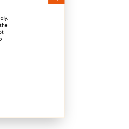
aly.
 the
ot
o