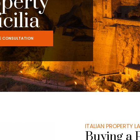
operty
icilia
EE CONSULTATION
ITALIAN PROPERTY 
Buying a 