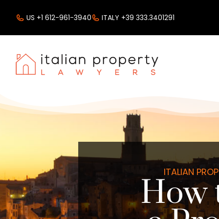
US +1 612-961-3940
ITALY +39 333.3401291
ITALIAN PRO
How 