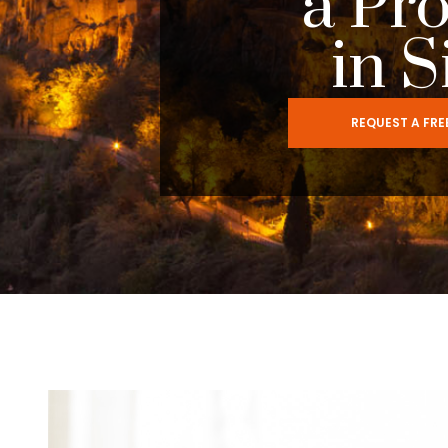
a Pr
in S
REQUEST A FR