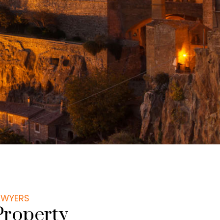
LAWYERS
Property