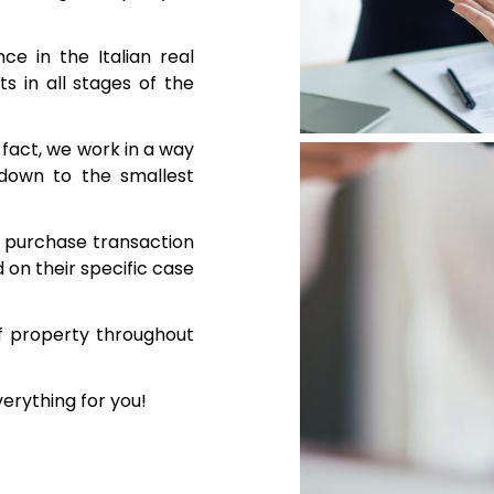
e in the Italian real
s in all stages of the
n fact, we work in a way
 down to the smallest
te purchase transaction
on their specific case
f property throughout
verything for you!