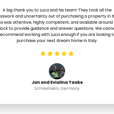
A big thank you to Luca and his team! They took all the
sswork and uncertainty out of purchasing a property in It
a was attentive, highly competent, and available around
lock to provide guidance and answer questions. We cann
recommend working with Luca enough if you are looking t
purchase your next dream home in Italy.
Jan and Evialina Taake
Schriesheim, Germany