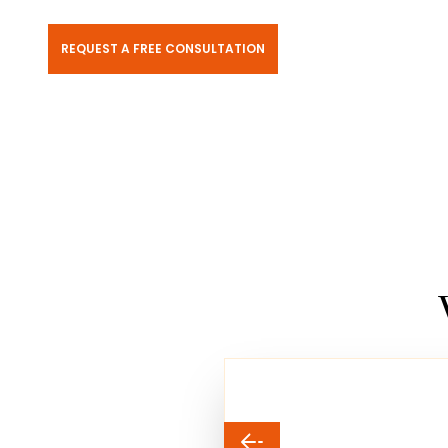
REQUEST A FREE CONSULTATION