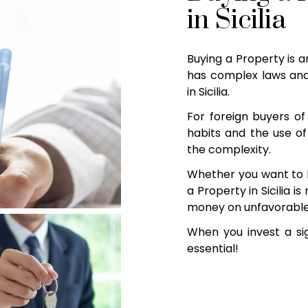
in Sicilia
Buying a Property is a
has complex laws and
in Sicilia.
For foreign buyers of 
habits and the use of
the complexity.
Whether you want to 
a Property in Sicilia i
money on unfavorable d
When you invest a sig
essential!