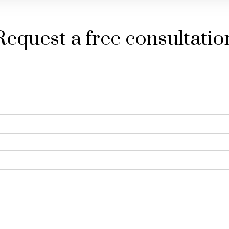
Request a free consultatio