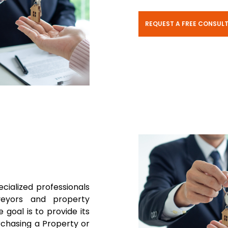
REQUEST A FREE CONSUL
ecialized professionals
rveyors and property
 goal is to provide its
rchasing a Property or