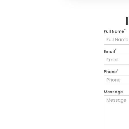
*
Full Name
*
Email
*
Phone
Message