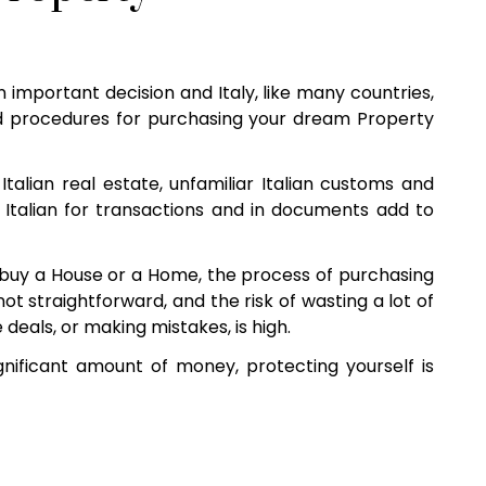
n important decision and Italy, like many countries,
 procedures for purchasing your dream Property
Italian real estate, unfamiliar Italian customs and
 Italian for transactions and in documents add to
buy a House or a Home, the process of purchasing
s not straightforward, and the risk of wasting a lot of
eals, or making mistakes, is high.
nificant amount of money, protecting yourself is