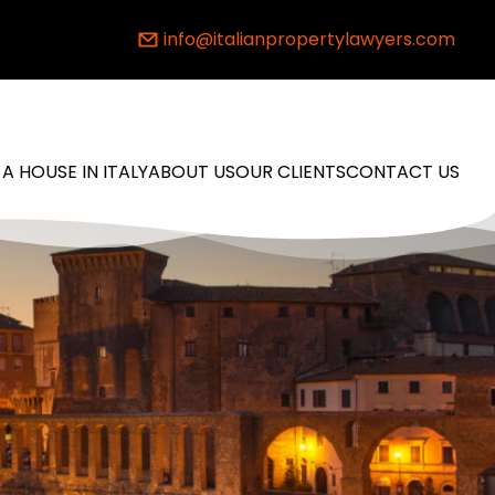
info@italianpropertylawyers.com
 A HOUSE IN ITALY
ABOUT US
OUR CLIENTS
CONTACT US