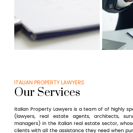
ITALIAN PROPERTY LAWYERS
Our Services
Italian Property Lawyers is a team of of highly sp
(lawyers, real estate agents, architects, su
managers) in the Italian real estate sector, whose
clients with all the assistance they need when pu