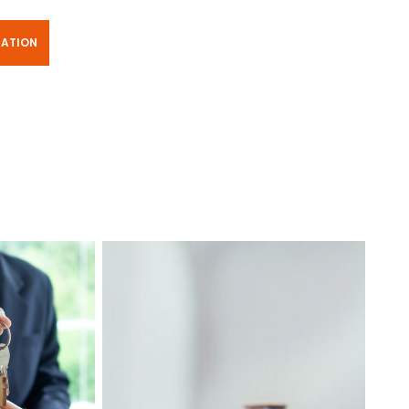
TATION