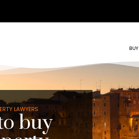
BUY
PERTY LAWYERS
to buy