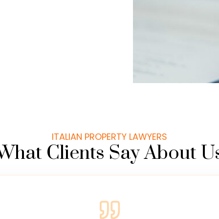
ITALIAN PROPERTY LAWYERS
What Clients Say About U