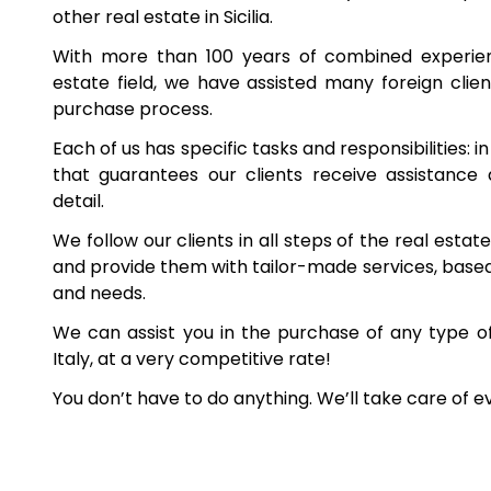
other real estate in Sicilia.
With more than 100 years of combined experienc
estate field, we have assisted many foreign client
purchase process.
Each of us has specific tasks and responsibilities: i
that guarantees our clients receive assistance
detail.
We follow our clients in all steps of the real esta
and provide them with tailor-made services, based 
and needs.
We can assist you in the purchase of any type o
Italy, at a very competitive rate!
You don’t have to do anything. We’ll take care of e