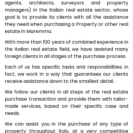
agents, architects, surveyors and property
managers) in the Italian real estate sector, whose
goal is to provide its clients with all the assistance
they need when purchasing a Property or other real
estate in Maremma.
With more than 100 years of combined experience in
the Italian real estate field, we have assisted many
foreign clients in all stages of the purchase process.
Each of us has specific tasks and responsibilities: in
fact, we work in a way that guarantees our clients
receive assistance down to the smallest detail.
We follow our clients in all steps of the real estate
purchase transaction and provide them with tailor-
made services, based on their specific case and
needs.
We can assist you in the purchase of any type of
property throughout Italy, at a very competitive