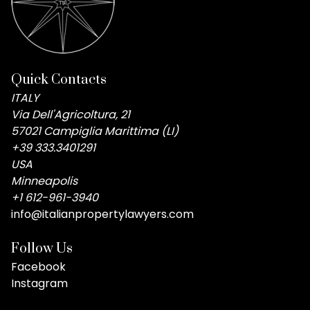
Quick Contacts
ITALY
Via Dell'Agricoltura, 21
57021 Campiglia Marittima (LI)
+39 333.3401291
USA
Minneapolis
+1 612-961-3940
info@italianpropertylawyers.com
Follow Us
Facebook
Instagram