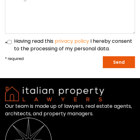
Having read this
privacy policy
I hereby consent
*
to the processing of my personal data.
* required
Send
Our team is made up of lawyers, real estate agents,
architects, and property managers.