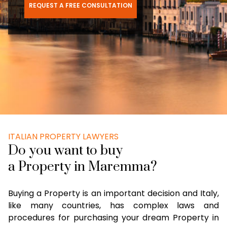
REQUEST A FREE CONSULTATION
ITALIAN PROPERTY LAWYERS
Do you want to buy
a Property in Maremma?
Buying a Property is an important decision and Italy,
like many countries, has complex laws and
procedures for purchasing your dream Property in