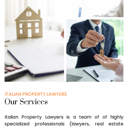
ITALIAN PROPERTY LAWYERS
Our Services
Italian Property Lawyers is a team of of highly
specialized professionals (lawyers, real estate