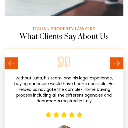
ITALIAN PROPERTY LAWYERS
What Clients Say About Us
Without Luca, his team, and his legal experience,
buying our house would have been impossible. He
helped us navigate the complex home buying
process including all the different agencies and
documents required in Italy