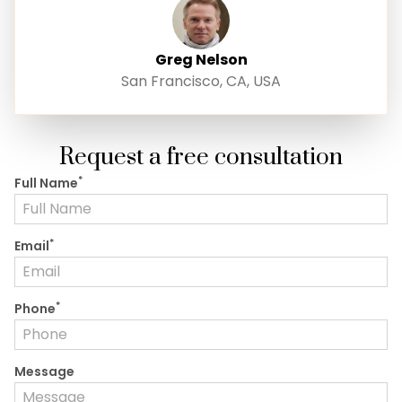
Greg Nelson
San Francisco, CA, USA
Request a free consultation
*
Full Name
*
Email
*
Phone
Message