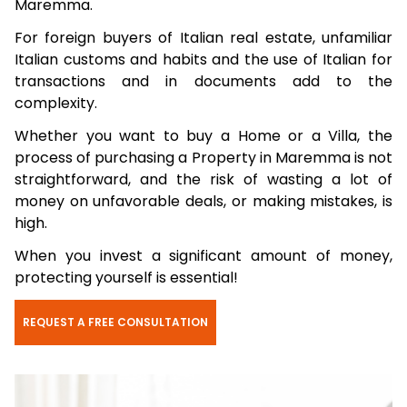
Maremma.
For foreign buyers of Italian real estate, unfamiliar
Italian customs and habits and the use of Italian for
transactions and in documents add to the
complexity.
Whether you want to buy a Home or a Villa, the
process of purchasing a Property in Maremma is not
straightforward, and the risk of wasting a lot of
money on unfavorable deals, or making mistakes, is
high.
When you invest a significant amount of money,
protecting yourself is essential!
REQUEST A FREE CONSULTATION