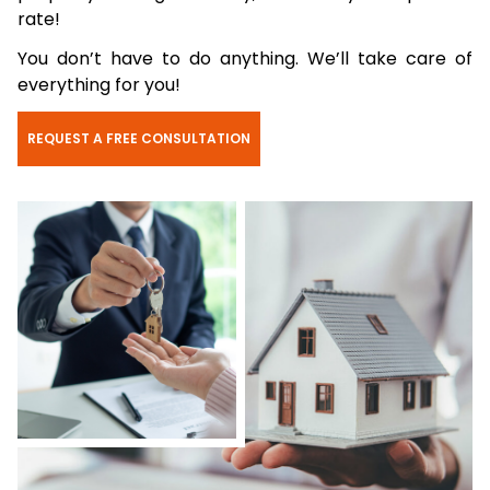
rate!
You don’t have to do anything. We’ll take care of
everything for you!
REQUEST A FREE CONSULTATION