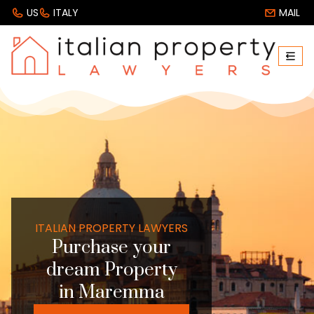
US
ITALY
MAIL
ITALIAN PROPERTY LAWYERS
Purchase your
dream Property
in Maremma