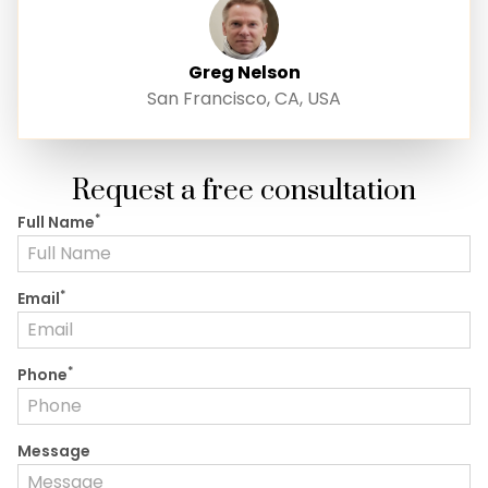
Greg Nelson
San Francisco, CA, USA
Request a free consultation
*
Full Name
*
Email
*
Phone
Message