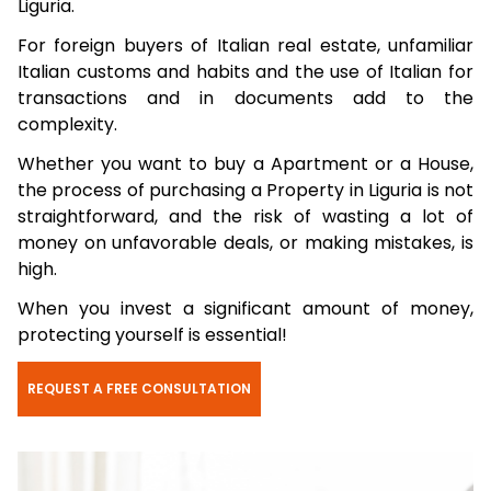
Liguria.
For foreign buyers of Italian real estate, unfamiliar
Italian customs and habits and the use of Italian for
transactions and in documents add to the
complexity.
Whether you want to buy a Apartment or a House,
the process of purchasing a Property in Liguria is not
straightforward, and the risk of wasting a lot of
money on unfavorable deals, or making mistakes, is
high.
When you invest a significant amount of money,
protecting yourself is essential!
REQUEST A FREE CONSULTATION