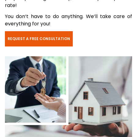
rate!
You don’t have to do anything. We’ll take care of
everything for you!
REQUEST A FREE CONSULTATION