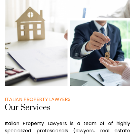
ITALIAN PROPERTY LAWYERS
Our Services
Italian Property Lawyers is a team of of highly
specialized professionals (lawyers, real estate