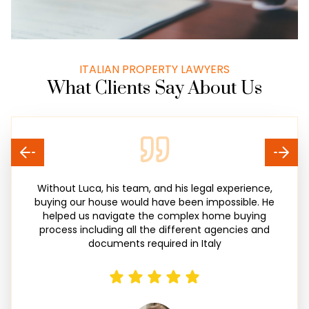
ITALIAN PROPERTY LAWYERS
What Clients Say About Us
Without Luca, his team, and his legal experience,
buying our house would have been impossible. He
helped us navigate the complex home buying
process including all the different agencies and
documents required in Italy