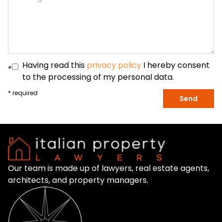
Having read this
privacy policy
I hereby consent
*
to the processing of my personal data.
* required
Send
Our team is made up of lawyers, real estate agents,
architects, and property managers.