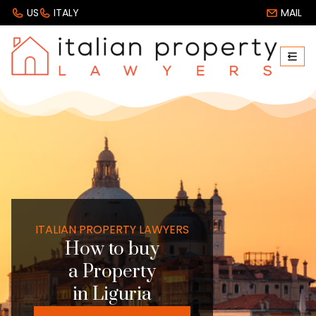
US
ITALY
MAIL
ITALIAN PROPERTY LAWYERS
How to buy
a Property
in Liguria