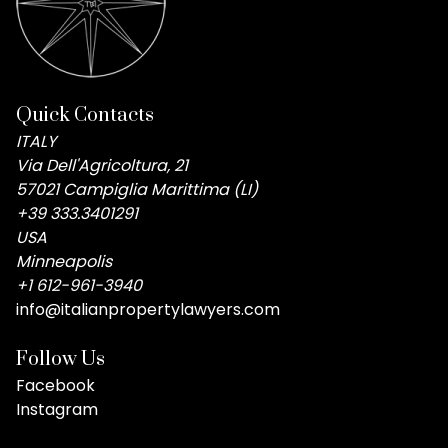
Quick Contacts
ITALY
Via Dell'Agricoltura, 21
57021 Campiglia Marittima (LI)
+39 333.3401291
USA
Minneapolis
+1 612-961-3940
info@italianpropertylawyers.com
Follow Us
Facebook
Instagram