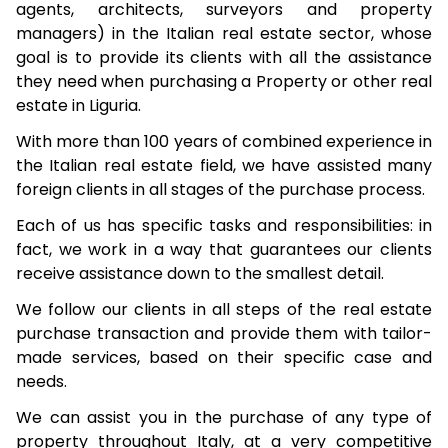
agents, architects, surveyors and property
managers) in the Italian real estate sector, whose
goal is to provide its clients with all the assistance
they need when purchasing a Property or other real
estate in Liguria.
With more than 100 years of combined experience in
the Italian real estate field, we have assisted many
foreign clients in all stages of the purchase process.
Each of us has specific tasks and responsibilities: in
fact, we work in a way that guarantees our clients
receive assistance down to the smallest detail.
We follow our clients in all steps of the real estate
purchase transaction and provide them with tailor-
made services, based on their specific case and
needs.
We can assist you in the purchase of any type of
property throughout Italy, at a very competitive