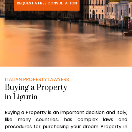
REQUEST A FREE CONSULTATION
ITALIAN PROPERTY LAWYERS
Buying a Property
in Liguria
Buying a Property is an important decision and Italy,
like many countries, has complex laws and
procedures for purchasing your dream Property in