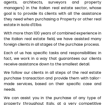
agents, architects, surveyors and property
managers) in the Italian real estate sector, whose
goal is to provide its clients with all the assistance
they need when purchasing a Property or other real
estate in Isola d'Elba.
With more than 100 years of combined experience in
the Italian real estate field, we have assisted many
foreign clients in all stages of the purchase process.
Each of us has specific tasks and responsibilities: in
fact, we work in a way that guarantees our clients
receive assistance down to the smallest detail.
We follow our clients in all steps of the real estate
purchase transaction and provide them with tailor-
made services, based on their specific case and
needs.
We can assist you in the purchase of any type of
property throughout Italy, at a very competitive