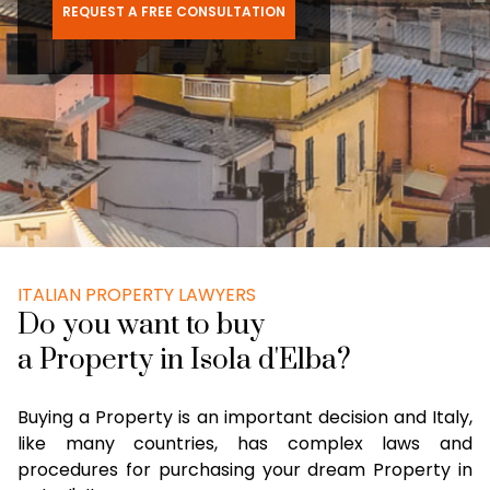
REQUEST A FREE CONSULTATION
ITALIAN PROPERTY LAWYERS
Do you want to buy
a Property in Isola d'Elba?
Buying a Property is an important decision and Italy,
like many countries, has complex laws and
procedures for purchasing your dream Property in