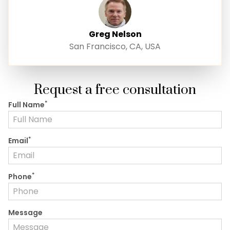
Greg Nelson
San Francisco, CA, USA
Request a free consultation
*
Full Name
*
Email
*
Phone
Message