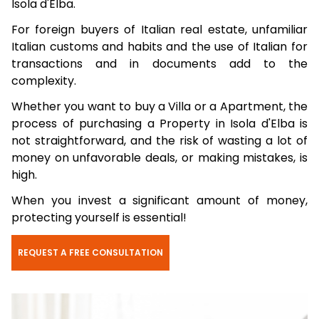
Isola d'Elba.
For foreign buyers of Italian real estate, unfamiliar
Italian customs and habits and the use of Italian for
transactions and in documents add to the
complexity.
Whether you want to buy a Villa or a Apartment, the
process of purchasing a Property in Isola d'Elba is
not straightforward, and the risk of wasting a lot of
money on unfavorable deals, or making mistakes, is
high.
When you invest a significant amount of money,
protecting yourself is essential!
REQUEST A FREE CONSULTATION