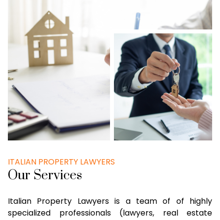
ITALIAN PROPERTY LAWYERS
Our Services
Italian Property Lawyers is a team of of highly
specialized professionals (lawyers, real estate