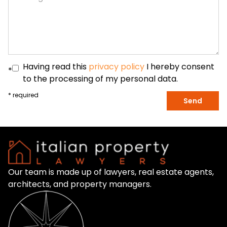
Having read this
privacy policy
I hereby consent
*
to the processing of my personal data.
* required
Send
Our team is made up of lawyers, real estate agents,
architects, and property managers.