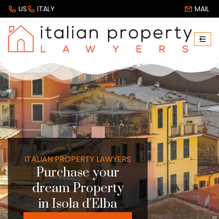
US
ITALY
MAIL
ITALIAN PROPERTY LAWYERS
Purchase your
dream Property
in Isola d'Elba