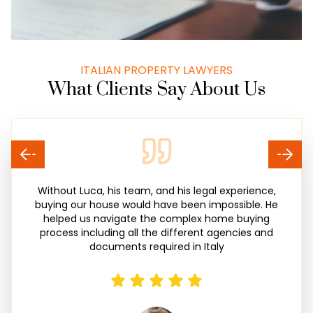
ITALIAN PROPERTY LAWYERS
What Clients Say About Us
Without Luca, his team, and his legal experience,
buying our house would have been impossible. He
helped us navigate the complex home buying
process including all the different agencies and
documents required in Italy