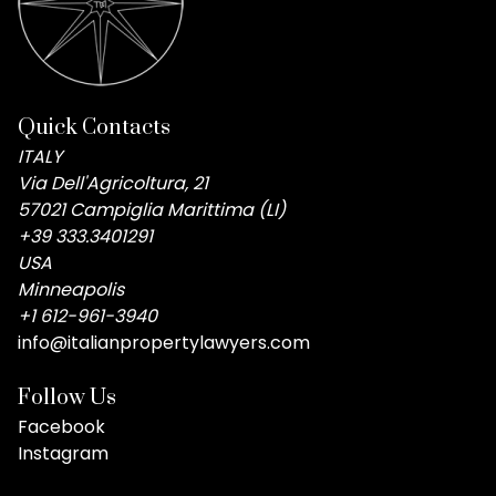
Quick Contacts
ITALY
Via Dell'Agricoltura, 21
57021 Campiglia Marittima (LI)
+39 333.3401291
USA
Minneapolis
+1 612-961-3940
info@italianpropertylawyers.com
Follow Us
Facebook
Instagram