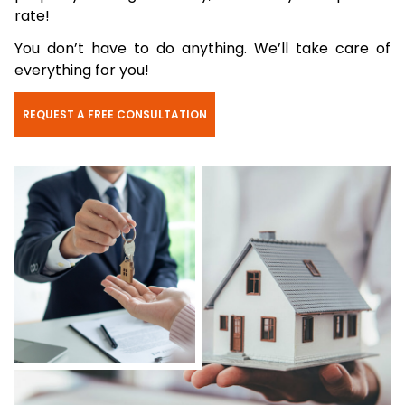
rate!
You don’t have to do anything. We’ll take care of
everything for you!
REQUEST A FREE CONSULTATION