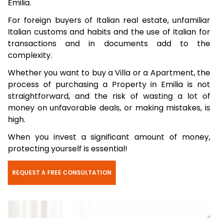
Emilia.
For foreign buyers of Italian real estate, unfamiliar
Italian customs and habits and the use of Italian for
transactions and in documents add to the
complexity.
Whether you want to buy a Villa or a Apartment, the
process of purchasing a Property in Emilia is not
straightforward, and the risk of wasting a lot of
money on unfavorable deals, or making mistakes, is
high.
When you invest a significant amount of money,
protecting yourself is essential!
REQUEST A FREE CONSULTATION