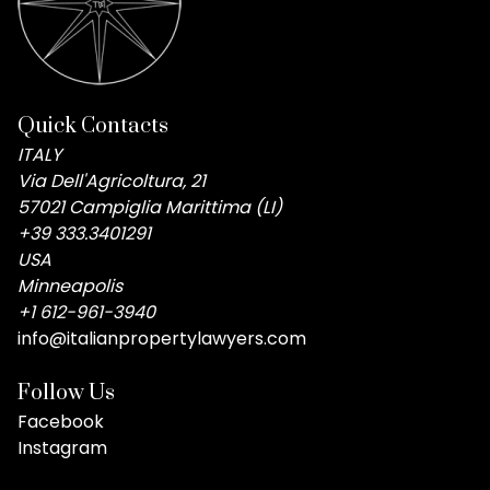
Quick Contacts
ITALY
Via Dell'Agricoltura, 21
57021 Campiglia Marittima (LI)
+39 333.3401291
USA
Minneapolis
+1 612-961-3940
info@italianpropertylawyers.com
Follow Us
Facebook
Instagram