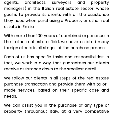
agents, architects, surveyors and property
managers) in the Italian real estate sector, whose
goal is to provide its clients with all the assistance
they need when purchasing a Property or other real
estate in Emilia.
With more than 100 years of combined experience in
the Italian real estate field, we have assisted many
foreign clients in all stages of the purchase process.
Each of us has specific tasks and responsibilities: in
fact, we work in a way that guarantees our clients
receive assistance down to the smallest detail.
We follow our clients in all steps of the real estate
purchase transaction and provide them with tailor-
made services, based on their specific case and
needs.
We can assist you in the purchase of any type of
property throughout Italy, at a very competitive