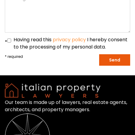
Having read this
privacy policy
I hereby consent
*
to the processing of my personal data.
* required
Send
Our team is made up of lawyers, real estate agents,
architects, and property managers.