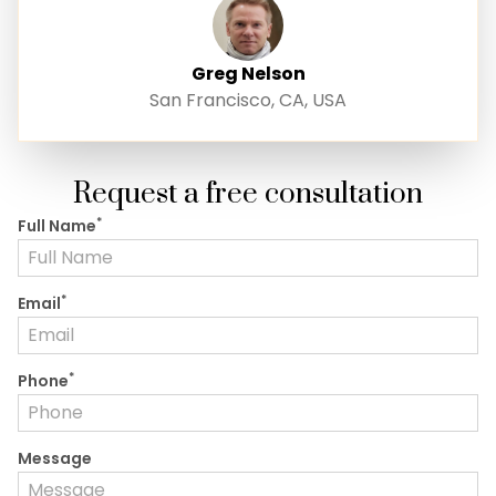
Greg Nelson
San Francisco, CA, USA
Request a free consultation
*
Full Name
*
Email
*
Phone
Message