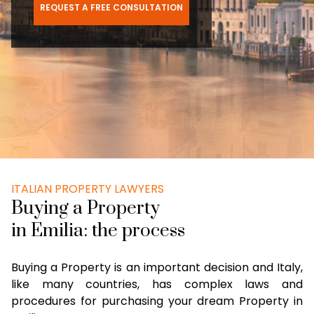
REQUEST A FREE CONSULTATION
ITALIAN PROPERTY LAWYERS
Buying a Property
in Emilia: the process
Buying a Property is an important decision and Italy,
like many countries, has complex laws and
procedures for purchasing your dream Property in