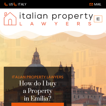
US
ITALY
MAIL
ITALIAN PROPERTY LAWYERS
How do I buy
a Property
in Emilia?