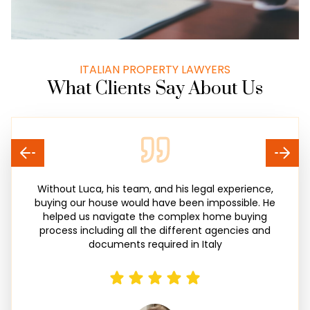
ITALIAN PROPERTY LAWYERS
What Clients Say About Us
Without Luca, his team, and his legal experience,
buying our house would have been impossible. He
helped us navigate the complex home buying
process including all the different agencies and
documents required in Italy