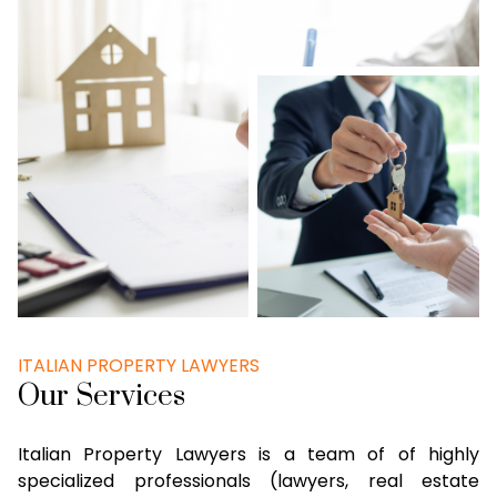
ITALIAN PROPERTY LAWYERS
Our Services
Italian Property Lawyers is a team of of highly
specialized professionals (lawyers, real estate