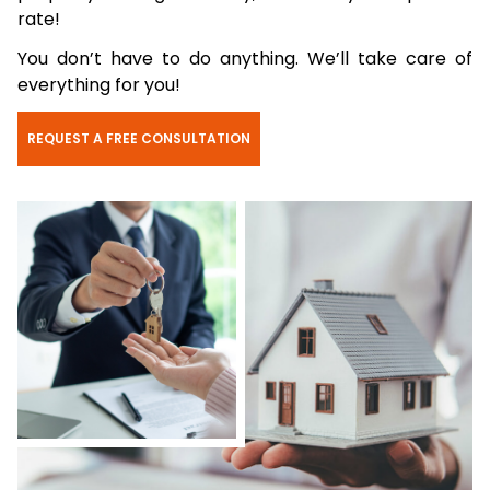
rate!
You don’t have to do anything. We’ll take care of
everything for you!
REQUEST A FREE CONSULTATION