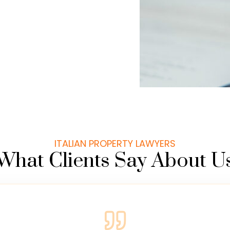
ITALIAN PROPERTY LAWYERS
What Clients Say About U