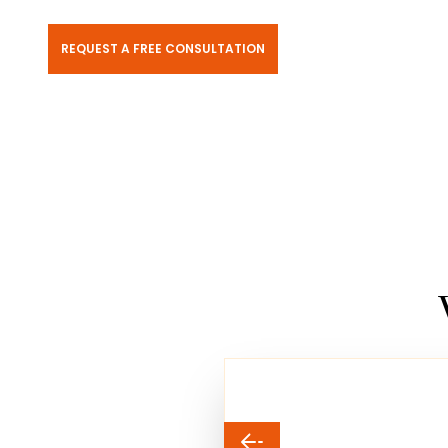
REQUEST A FREE CONSULTATION