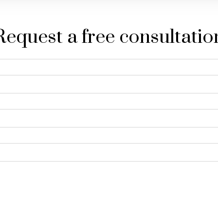
Request a free consultatio