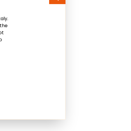
aly.
 the
ot
o