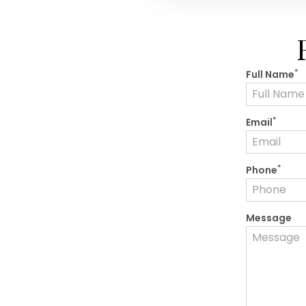
*
Full Name
*
Email
*
Phone
Message