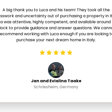
A big thank you to Luca and his team! They took all the
sswork and uncertainty out of purchasing a property in It
a was attentive, highly competent, and available around
lock to provide guidance and answer questions. We cann
recommend working with Luca enough if you are looking t
purchase your next dream home in Italy.
Jan and Evialina Taake
Schriesheim, Germany