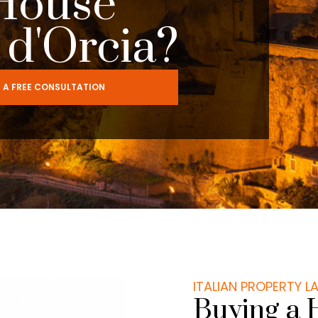
House
l d'Orcia?
 A FREE CONSULTATION
ITALIAN PROPERTY 
Buying a 