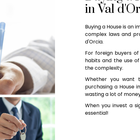
in Val d'O
Buying a House is an i
complex laws and pro
d'Orcia.
For foreign buyers of 
habits and the use of
the complexity.
Whether you want t
purchasing a House in 
wasting a lot of money
When you invest a sig
essential!