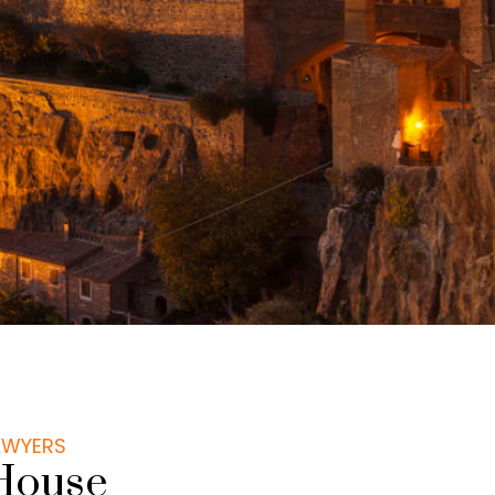
LAWYERS
House