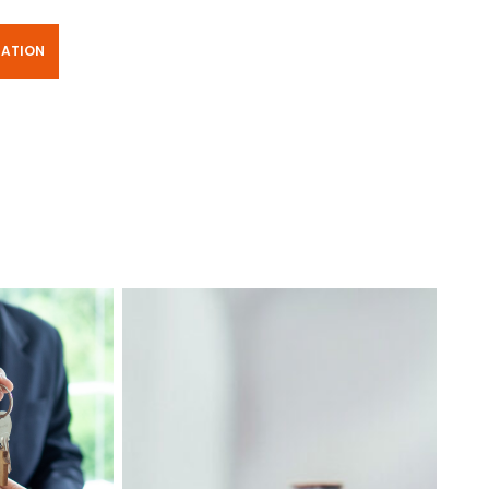
TATION