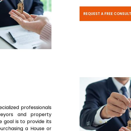
REQUEST A FREE CONSUL
ecialized professionals
rveyors and property
 goal is to provide its
purchasing a House or