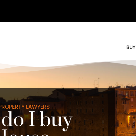
BUY
 PROPERTY LAWYERS
do I buy