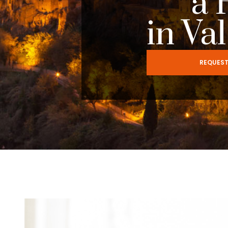
a 
in Va
REQUEST