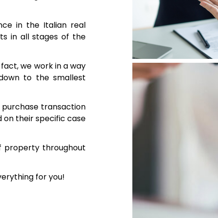
e in the Italian real
s in all stages of the
n fact, we work in a way
 down to the smallest
te purchase transaction
on their specific case
f property throughout
verything for you!