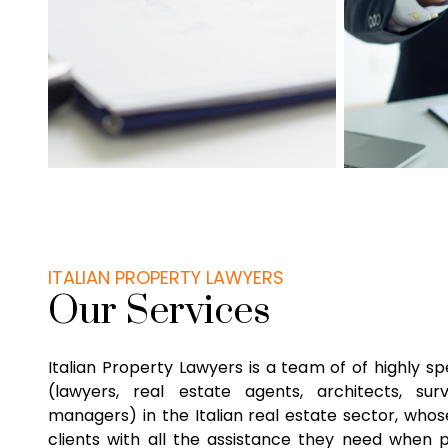
ITALIAN PROPERTY LAWYERS
Our Services
Italian Property Lawyers is a team of of highly sp
(lawyers, real estate agents, architects, su
managers) in the Italian real estate sector, whose
clients with all the assistance they need when 