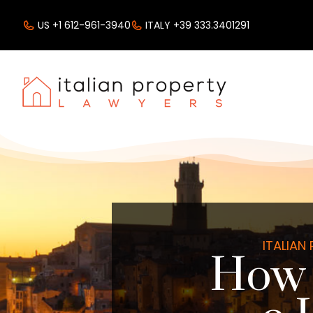
US +1 612-961-3940
ITALY +39 333.3401291
ITALIAN
How 