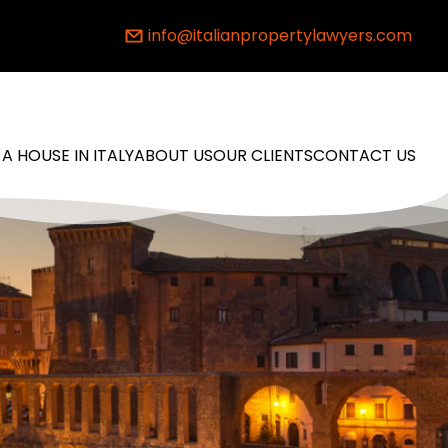
info@italianpropertylawyers.com
 A HOUSE IN ITALY
ABOUT US
OUR CLIENTS
CONTACT US