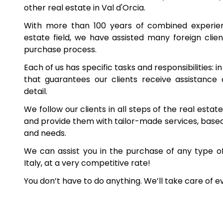
other real estate in Val d'Orcia.
With more than 100 years of combined experienc
estate field, we have assisted many foreign client
purchase process.
Each of us has specific tasks and responsibilities: i
that guarantees our clients receive assistance
detail.
We follow our clients in all steps of the real esta
and provide them with tailor-made services, based 
and needs.
We can assist you in the purchase of any type o
Italy, at a very competitive rate!
You don’t have to do anything. We’ll take care of e