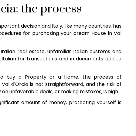
rcia: the process
mportant decision and Italy, like many countries, has
cedures for purchasing your dream House in Val
Italian real estate, unfamiliar Italian customs and
 Italian for transactions and in documents add to
o buy a Property or a Home, the process of
Val d'Orcia is not straightforward, and the risk of
 on unfavorable deals, or making mistakes, is high.
nificant amount of money, protecting yourself is