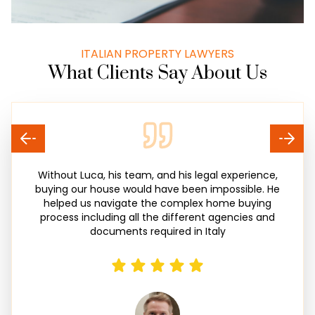
ITALIAN PROPERTY LAWYERS
What Clients Say About Us
Without Luca, his team, and his legal experience,
buying our house would have been impossible. He
helped us navigate the complex home buying
process including all the different agencies and
documents required in Italy