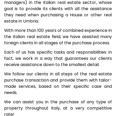
managers) in the Italian real estate sector, whose
goal is to provide its clients with all the assistance
they need when purchasing a House or other real
estate in Umbria.
With more than 100 years of combined experience in
the Italian real estate field, we have assisted many
foreign clients in all stages of the purchase process.
Each of us has specific tasks and responsibilities: in
fact, we work in a way that guarantees our clients
receive assistance down to the smallest detail.
We follow our clients in all steps of the real estate
purchase transaction and provide them with tailor-
made services, based on their specific case and
needs.
We can assist you in the purchase of any type of
property throughout Italy, at a very competitive
rate!