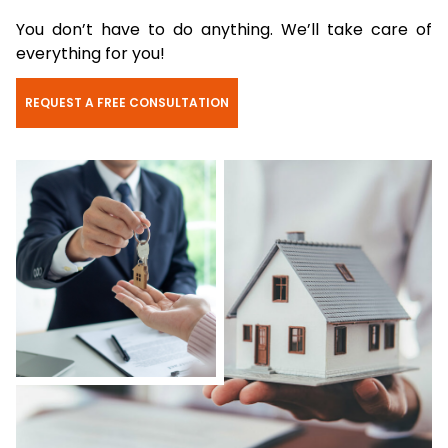
You don’t have to do anything. We’ll take care of
everything for you!
REQUEST A FREE CONSULTATION