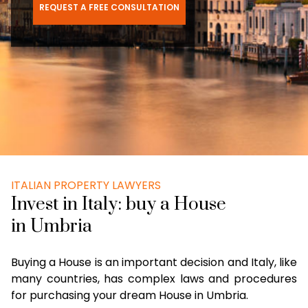
REQUEST A FREE CONSULTATION
ITALIAN PROPERTY LAWYERS
Invest in Italy: buy a House
in Umbria
Buying a House is an important decision and Italy, like
many countries, has complex laws and procedures
for purchasing your dream House in Umbria.