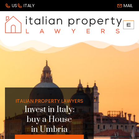
US
ITALY
MAIL
ITALIAN PROPERTY LAWYERS
Invest in Italy:
buy a House
in Umbria