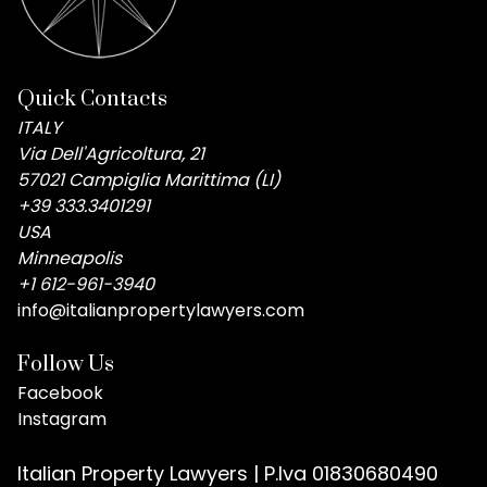
Quick Contacts
ITALY
Via Dell'Agricoltura, 21
57021 Campiglia Marittima (LI)
+39 333.3401291
USA
Minneapolis
+1 612-961-3940
info@italianpropertylawyers.com
Follow Us
Facebook
Instagram
Italian Property Lawyers | P.Iva 01830680490