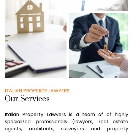
ITALIAN PROPERTY LAWYERS
Our Services
Italian Property Lawyers is a team of of highly
specialized professionals (lawyers, real estate
agents, architects, surveyors and property