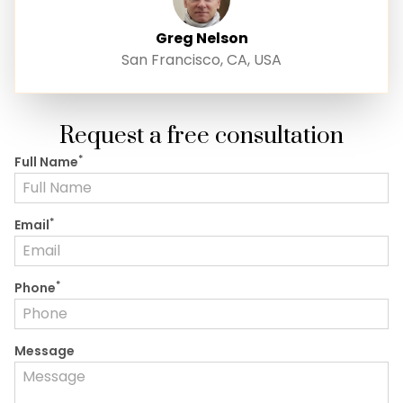
Greg Nelson
San Francisco, CA, USA
Request a free consultation
*
Full Name
*
Email
*
Phone
Message