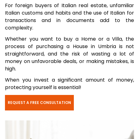
For foreign buyers of Italian real estate, unfamiliar
Italian customs and habits and the use of Italian for
transactions and in documents add to the
complexity.
Whether you want to buy a Home or a Villa, the
process of purchasing a House in Umbria is not
straightforward, and the risk of wasting a lot of
money on unfavorable deals, or making mistakes, is
high.
When you invest a significant amount of money,
protecting yourself is essential!
REQUEST A FREE CONSULTATION