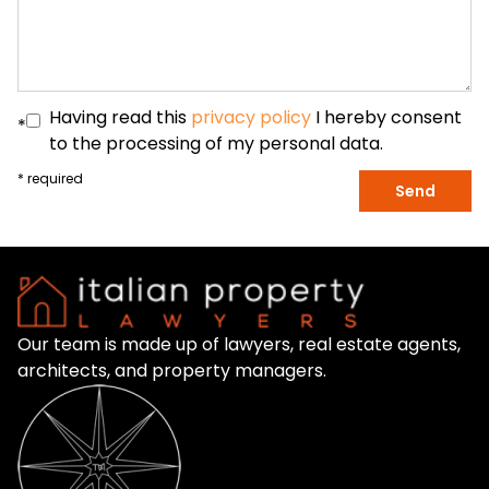
Having read this
privacy policy
I hereby consent
*
to the processing of my personal data.
* required
Send
Our team is made up of lawyers, real estate agents,
architects, and property managers.