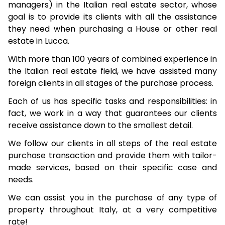
managers) in the Italian real estate sector, whose
goal is to provide its clients with all the assistance
they need when purchasing a House or other real
estate in Lucca.
With more than 100 years of combined experience in
the Italian real estate field, we have assisted many
foreign clients in all stages of the purchase process.
Each of us has specific tasks and responsibilities: in
fact, we work in a way that guarantees our clients
receive assistance down to the smallest detail.
We follow our clients in all steps of the real estate
purchase transaction and provide them with tailor-
made services, based on their specific case and
needs.
We can assist you in the purchase of any type of
property throughout Italy, at a very competitive
rate!