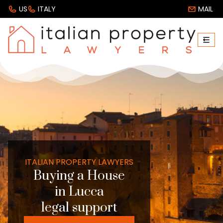
US
ITALY
MAIL
ITALIAN PROPERTY LAWYERS
Buying a House
in Lucca
legal support