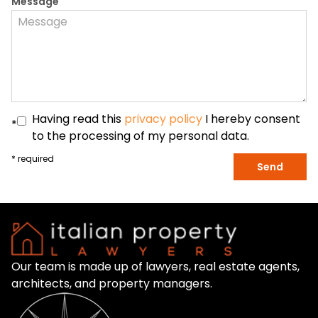
Message
Having read this
privacy policy
I hereby consent
*
to the processing of my personal data.
* required
Send
Our team is made up of lawyers, real estate agents,
architects, and property managers.