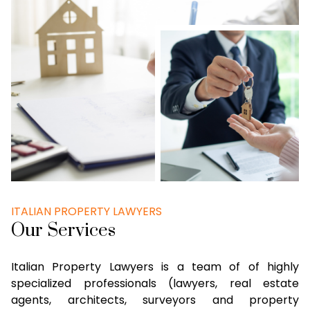
ITALIAN PROPERTY LAWYERS
Our Services
Italian Property Lawyers is a team of of highly
specialized professionals (lawyers, real estate
agents, architects, surveyors and property