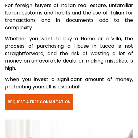
For foreign buyers of Italian real estate, unfamiliar
Italian customs and habits and the use of Italian for
transactions and in documents add to the
complexity.
Whether you want to buy a Home or a Villa, the
process of purchasing a House in Lucca is not
straightforward, and the risk of wasting a lot of
money on unfavorable deals, or making mistakes, is
high.
When you invest a significant amount of money,
protecting yourself is essential!
REQUEST A FREE CONSULTATION