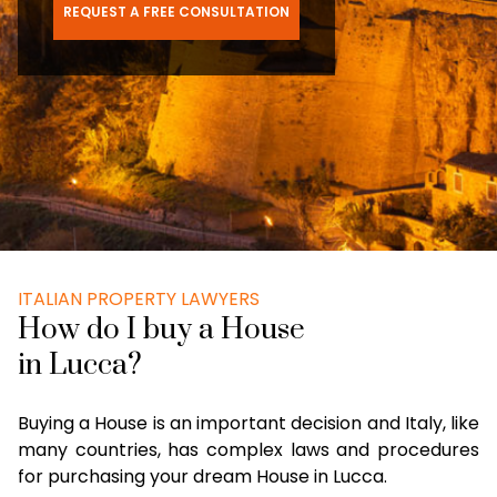
REQUEST A FREE CONSULTATION
ITALIAN PROPERTY LAWYERS
How do I buy a House
in Lucca?
Buying a House is an important decision and Italy, like
many countries, has complex laws and procedures
for purchasing your dream House in Lucca.