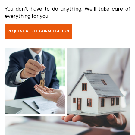
You don’t have to do anything. We’ll take care of
everything for you!
REQUEST A FREE CONSULTATION