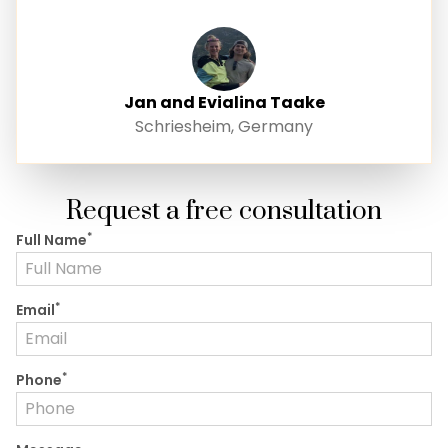
Jan and Evialina Taake
Schriesheim, Germany
Request a free consultation
*
Full Name
*
Email
*
Phone