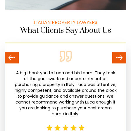
ITALIAN PROPERTY LAWYERS
What Clients Say About Us
A big thank you to Luca and his team! They took
all the guesswork and uncertainty out of
purchasing a property in Italy. Luca was attentive,
highly competent, and available around the clock
to provide guidance and answer questions. We
cannot recommend working with Luca enough if
you are looking to purchase your next dream
home in Italy.