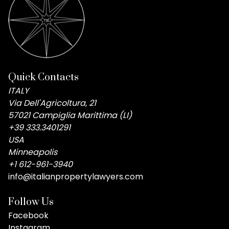
Quick Contacts
ITALY
Via Dell'Agricoltura, 21
57021 Campiglia Marittima (LI)
+39 333.3401291
USA
Minneapolis
+1 612-961-3940
info@italianpropertylawyers.com
Follow Us
Facebook
Instagram