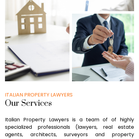
ITALIAN PROPERTY LAWYERS
Our Services
Italian Property Lawyers is a team of of highly
specialized professionals (lawyers, real estate
agents, architects, surveyors and property