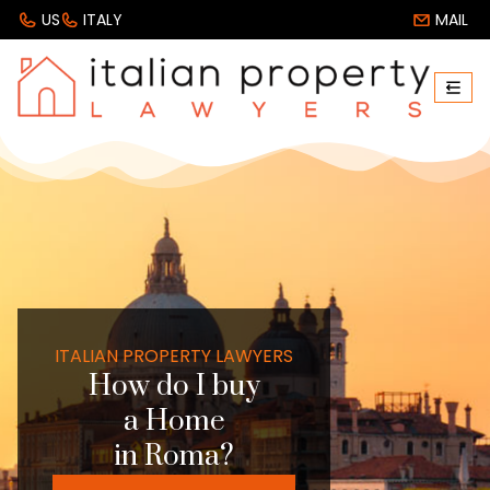
US
ITALY
MAIL
ITALIAN PROPERTY LAWYERS
How do I buy
a Home
in Roma?