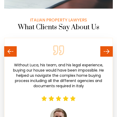
ITALIAN PROPERTY LAWYERS
What Clients Say About Us
Without Luca, his team, and his legal experience,
buying our house would have been impossible. He
helped us navigate the complex home buying
process including all the different agencies and
documents required in Italy