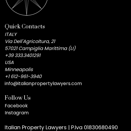
Quick Contacts
ITALY
Via Dell'Agricoltura, 21
57021 Campiglia Marittima (LI)
+39 333.3401291
USA
Minneapolis
+1 612-961-3940
info@italianpropertylawyers.com
Follow Us
Facebook
Instagram
Italian Property Lawyers | P.Iva 01830680490