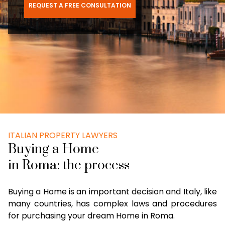
REQUEST A FREE CONSULTATION
ITALIAN PROPERTY LAWYERS
Buying a Home
in Roma: the process
Buying a Home is an important decision and Italy, like
many countries, has complex laws and procedures
for purchasing your dream Home in Roma.