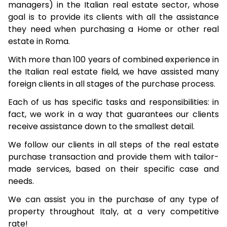
managers) in the Italian real estate sector, whose
goal is to provide its clients with all the assistance
they need when purchasing a Home or other real
estate in Roma.
With more than 100 years of combined experience in
the Italian real estate field, we have assisted many
foreign clients in all stages of the purchase process.
Each of us has specific tasks and responsibilities: in
fact, we work in a way that guarantees our clients
receive assistance down to the smallest detail.
We follow our clients in all steps of the real estate
purchase transaction and provide them with tailor-
made services, based on their specific case and
needs.
We can assist you in the purchase of any type of
property throughout Italy, at a very competitive
rate!