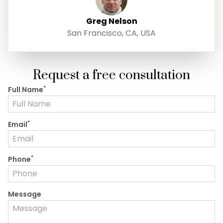
Greg Nelson
San Francisco, CA, USA
Request a free consultation
*
Full Name
*
Email
*
Phone
Message