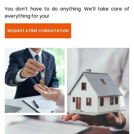
You don’t have to do anything. We’ll take care of
everything for you!
REQUEST A FREE CONSULTATION