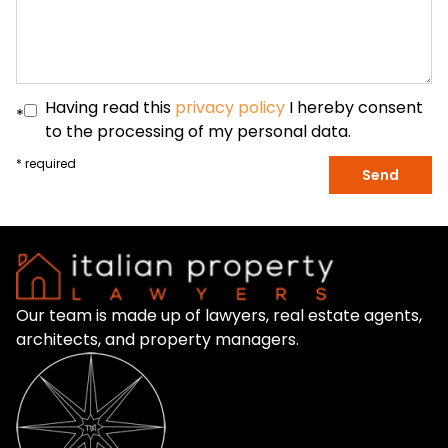
Having read this
privacy policy
I hereby consent
*
to the processing of my personal data.
* required
Send
Our team is made up of lawyers, real estate agents,
architects, and property managers.