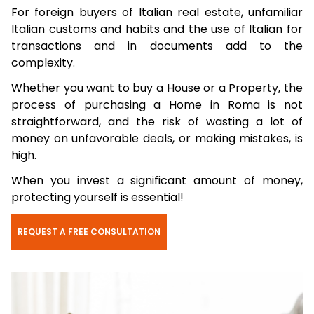
For foreign buyers of Italian real estate, unfamiliar
Italian customs and habits and the use of Italian for
transactions and in documents add to the
complexity.
Whether you want to buy a House or a Property, the
process of purchasing a Home in Roma is not
straightforward, and the risk of wasting a lot of
money on unfavorable deals, or making mistakes, is
high.
When you invest a significant amount of money,
protecting yourself is essential!
REQUEST A FREE CONSULTATION