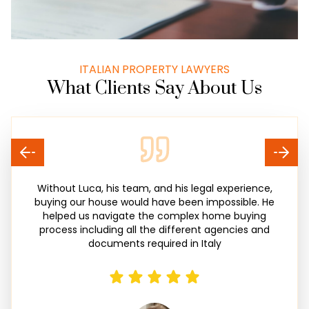
ITALIAN PROPERTY LAWYERS
What Clients Say About Us
Without Luca, his team, and his legal experience,
buying our house would have been impossible. He
helped us navigate the complex home buying
process including all the different agencies and
documents required in Italy