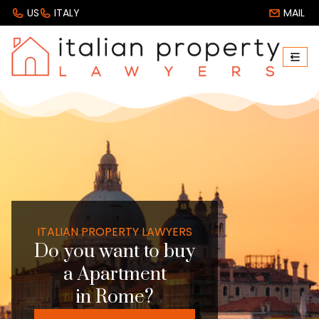
US
ITALY
MAIL
ITALIAN PROPERTY LAWYERS
Do you want to buy
a Apartment
in Rome?