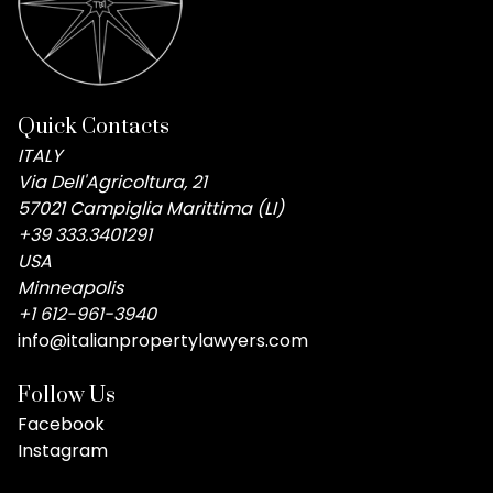
Quick Contacts
ITALY
Via Dell'Agricoltura, 21
57021 Campiglia Marittima (LI)
+39 333.3401291
USA
Minneapolis
+1 612-961-3940
info@italianpropertylawyers.com
Follow Us
Facebook
Instagram