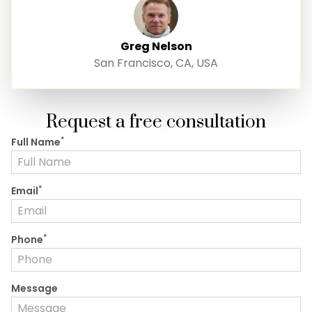
Greg Nelson
San Francisco, CA, USA
Request a free consultation
*
Full Name
*
Email
*
Phone
Message