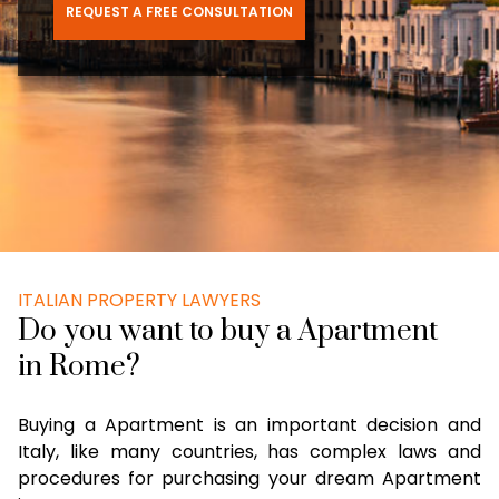
REQUEST A FREE CONSULTATION
ITALIAN PROPERTY LAWYERS
Do you want to buy a Apartment
in Rome?
Buying a Apartment is an important decision and
Italy, like many countries, has complex laws and
procedures for purchasing your dream Apartment