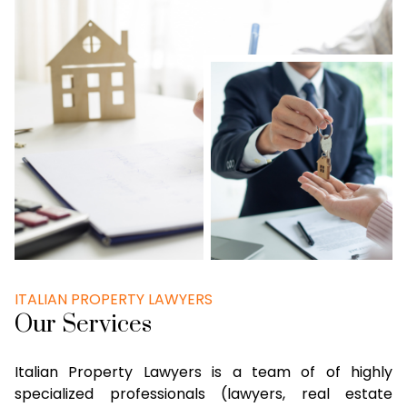
ITALIAN PROPERTY LAWYERS
Our Services
Italian Property Lawyers is a team of of highly
specialized professionals (lawyers, real estate