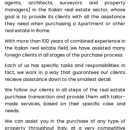
agents, architects, surveyors and property
managers) in the Italian real estate sector, whose
goal is to provide its clients with all the assistance
they need when purchasing a Apartment or other
real estate in Rome.
With more than 100 years of combined experience in
the Italian real estate field, we have assisted many
foreign clients in all stages of the purchase process.
Each of us has specific tasks and responsibilities: in
fact, we work in a way that guarantees our clients
receive assistance down to the smallest detail.
We follow our clients in all steps of the real estate
purchase transaction and provide them with tailor-
made services, based on their specific case and
needs.
We can assist you in the purchase of any type of
property throughout Italy, at a very competitive