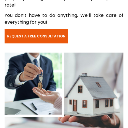
rate!
You don’t have to do anything. We’ll take care of
everything for you!
REQUEST A FREE CONSULTATION