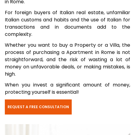
in Rome.
For foreign buyers of Italian real estate, unfamiliar
Italian customs and habits and the use of Italian for
transactions and in documents add to the
complexity.
Whether you want to buy a Property or a Villa, the
process of purchasing a Apartment in Rome is not
straightforward, and the risk of wasting a lot of
money on unfavorable deals, or making mistakes, is
high.
When you invest a significant amount of money,
protecting yourself is essential!
REQUEST A FREE CONSULTATION