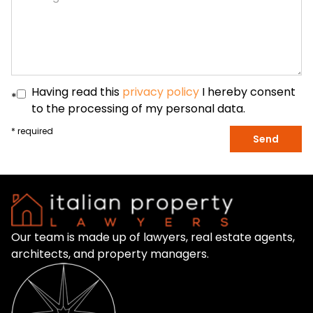
Having read this
privacy policy
I hereby consent
*
to the processing of my personal data.
* required
Send
Our team is made up of lawyers, real estate agents,
architects, and property managers.