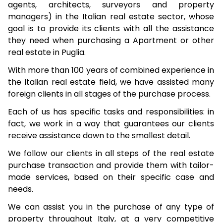
agents, architects, surveyors and property
managers) in the Italian real estate sector, whose
goal is to provide its clients with all the assistance
they need when purchasing a Apartment or other
real estate in Puglia.
With more than 100 years of combined experience in
the Italian real estate field, we have assisted many
foreign clients in all stages of the purchase process.
Each of us has specific tasks and responsibilities: in
fact, we work in a way that guarantees our clients
receive assistance down to the smallest detail.
We follow our clients in all steps of the real estate
purchase transaction and provide them with tailor-
made services, based on their specific case and
needs.
We can assist you in the purchase of any type of
property throughout Italy, at a very competitive