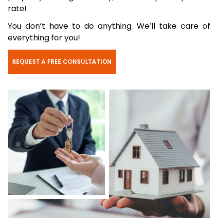
rate!
You don’t have to do anything. We’ll take care of
everything for you!
REQUEST A FREE CONSULTATION