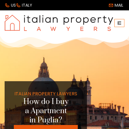
US
ITALY
MAIL
ITALIAN PROPERTY LAWYERS
How do I buy
a Apartment
in Puglia?