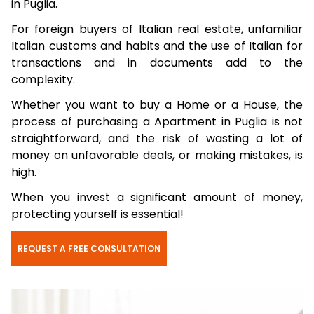
in Puglia.
For foreign buyers of Italian real estate, unfamiliar
Italian customs and habits and the use of Italian for
transactions and in documents add to the
complexity.
Whether you want to buy a Home or a House, the
process of purchasing a Apartment in Puglia is not
straightforward, and the risk of wasting a lot of
money on unfavorable deals, or making mistakes, is
high.
When you invest a significant amount of money,
protecting yourself is essential!
REQUEST A FREE CONSULTATION