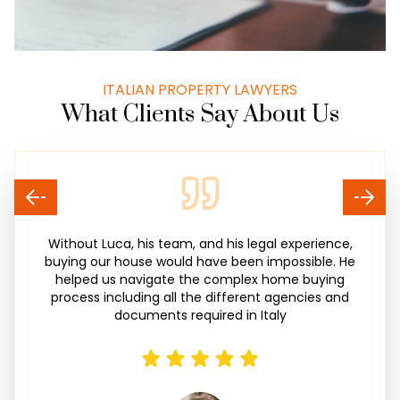
ITALIAN PROPERTY LAWYERS
What Clients Say About Us
Without Luca, his team, and his legal experience,
buying our house would have been impossible. He
helped us navigate the complex home buying
process including all the different agencies and
documents required in Italy