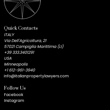
Quick Contacts
ITALY
Via Dell'Agricoltura, 21
57021 Campiglia Marittima (LI)
+39 333.3401291
USA
Minneapolis
+1 612-961-3940
info@italianpropertylawyers.com
Follow Us
Facebook
Instagram