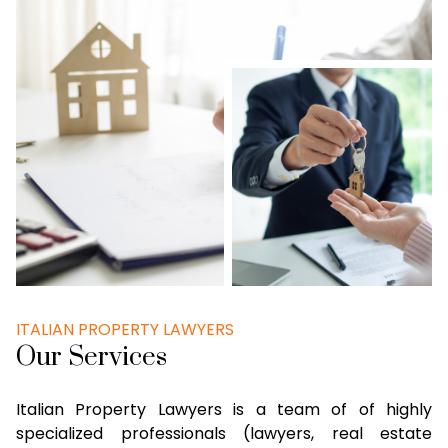
ITALIAN PROPERTY LAWYERS
Our Services
Italian Property Lawyers is a team of of highly
specialized professionals (lawyers, real estate