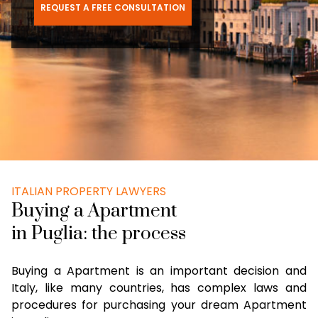
REQUEST A FREE CONSULTATION
ITALIAN PROPERTY LAWYERS
Buying a Apartment
in Puglia: the process
Buying a Apartment is an important decision and
Italy, like many countries, has complex laws and
procedures for purchasing your dream Apartment