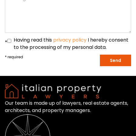
Having read this
privacy policy
I hereby consent
*
to the processing of my personal data.
* required
Send
Our team is made up of lawyers, real estate agents,
architects, and property managers.