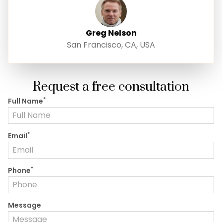
Greg Nelson
San Francisco, CA, USA
Request a free consultation
*
Full Name
*
Email
*
Phone
Message