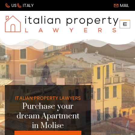
US
ITALY
MAIL
ITALIAN PROPERTY LAWYERS
Purchase your
dream Apartment
in Molise