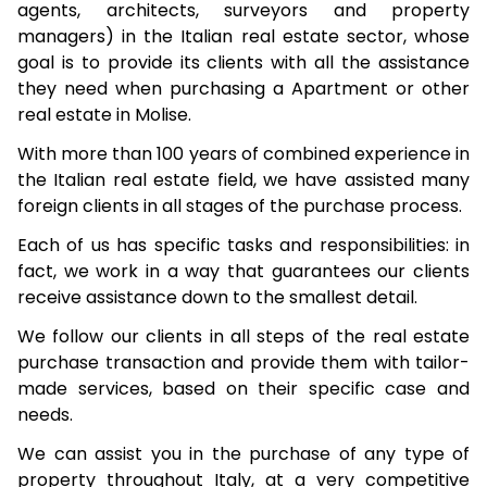
agents, architects, surveyors and property
managers) in the Italian real estate sector, whose
goal is to provide its clients with all the assistance
they need when purchasing a Apartment or other
real estate in Molise.
With more than 100 years of combined experience in
the Italian real estate field, we have assisted many
foreign clients in all stages of the purchase process.
Each of us has specific tasks and responsibilities: in
fact, we work in a way that guarantees our clients
receive assistance down to the smallest detail.
We follow our clients in all steps of the real estate
purchase transaction and provide them with tailor-
made services, based on their specific case and
needs.
We can assist you in the purchase of any type of
property throughout Italy, at a very competitive