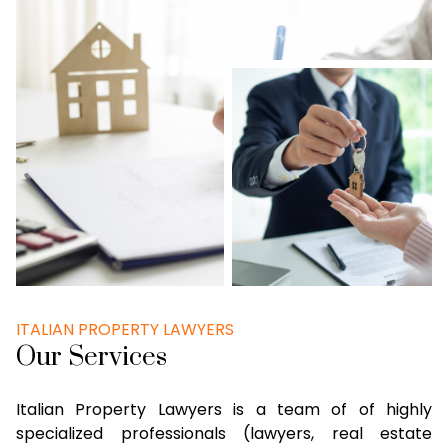
ITALIAN PROPERTY LAWYERS
Our Services
Italian Property Lawyers is a team of of highly
specialized professionals (lawyers, real estate