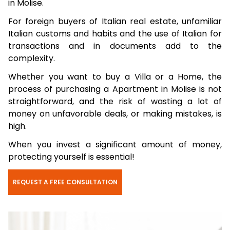
in Molise.
For foreign buyers of Italian real estate, unfamiliar
Italian customs and habits and the use of Italian for
transactions and in documents add to the
complexity.
Whether you want to buy a Villa or a Home, the
process of purchasing a Apartment in Molise is not
straightforward, and the risk of wasting a lot of
money on unfavorable deals, or making mistakes, is
high.
When you invest a significant amount of money,
protecting yourself is essential!
REQUEST A FREE CONSULTATION