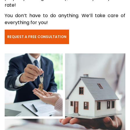
rate!
You don’t have to do anything. We’ll take care of
everything for you!
REQUEST A FREE CONSULTATION