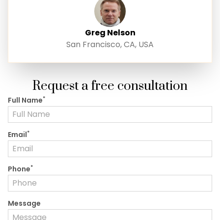
Greg Nelson
San Francisco, CA, USA
Request a free consultation
*
Full Name
*
Email
*
Phone
Message