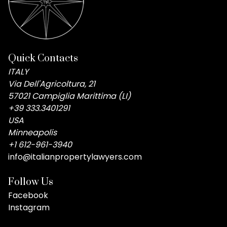
Quick Contacts
ITALY
Via Dell'Agricoltura, 21
57021 Campiglia Marittima (LI)
+39 333.3401291
USA
Minneapolis
+1 612-961-3940
info@italianpropertylawyers.com
Follow Us
Facebook
Instagram