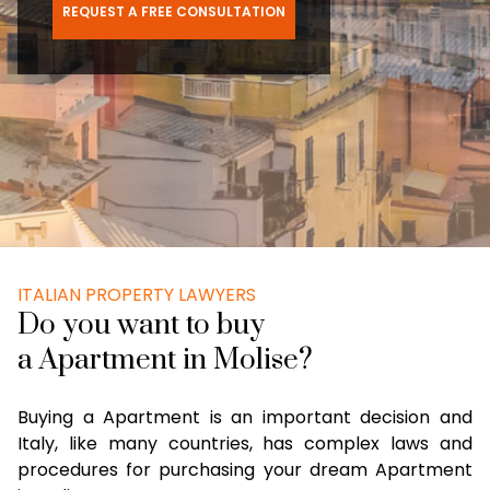
REQUEST A FREE CONSULTATION
ITALIAN PROPERTY LAWYERS
Do you want to buy
a Apartment in Molise?
Buying a Apartment is an important decision and
Italy, like many countries, has complex laws and
procedures for purchasing your dream Apartment