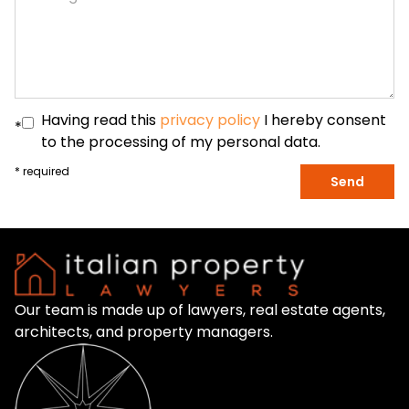
Having read this
privacy policy
I hereby consent
*
to the processing of my personal data.
* required
Send
Our team is made up of lawyers, real estate agents,
architects, and property managers.