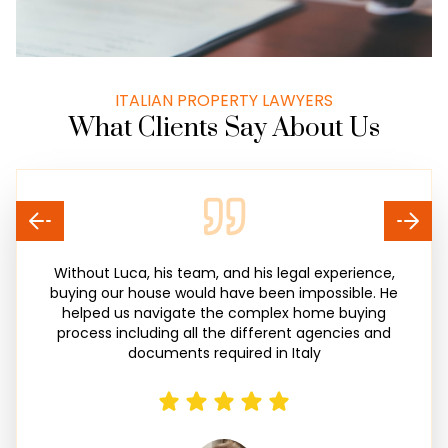
ITALIAN PROPERTY LAWYERS
What Clients Say About Us
Without Luca, his team, and his legal experience,
buying our house would have been impossible. He
helped us navigate the complex home buying
process including all the different agencies and
documents required in Italy