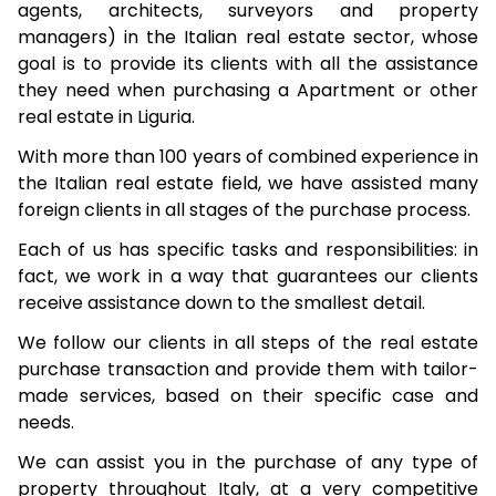
agents, architects, surveyors and property
managers) in the Italian real estate sector, whose
goal is to provide its clients with all the assistance
they need when purchasing a Apartment or other
real estate in Liguria.
With more than 100 years of combined experience in
the Italian real estate field, we have assisted many
foreign clients in all stages of the purchase process.
Each of us has specific tasks and responsibilities: in
fact, we work in a way that guarantees our clients
receive assistance down to the smallest detail.
We follow our clients in all steps of the real estate
purchase transaction and provide them with tailor-
made services, based on their specific case and
needs.
We can assist you in the purchase of any type of
property throughout Italy, at a very competitive