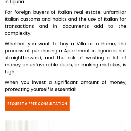
in Liguria.
For foreign buyers of Italian real estate, unfamiliar
Italian customs and habits and the use of Italian for
transactions and in documents add to the
complexity.
Whether you want to buy a Villa or a Home, the
process of purchasing a Apartment in Liguria is not
straightforward, and the risk of wasting a lot of
money on unfavorable deals, or making mistakes, is
high.
When you invest a significant amount of money,
protecting yourself is essential!
REQUEST A FREE CONSULTATION