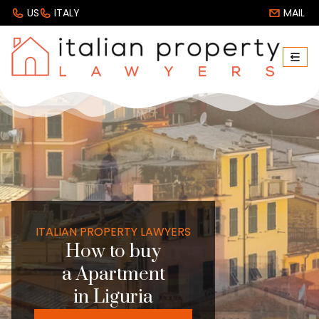
US
ITALY
MAIL
ITALIAN PROPERTY LAWYERS
How to buy
a Apartment
in Liguria