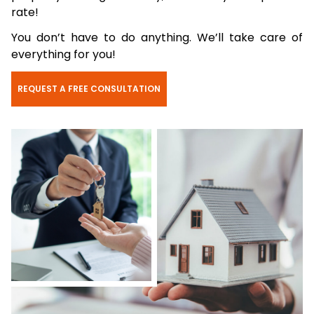
rate!
You don’t have to do anything. We’ll take care of
everything for you!
REQUEST A FREE CONSULTATION