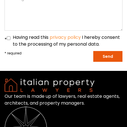
Having read this
privacy policy
I hereby consent
*
to the processing of my personal data.
* required
Send
Our team is made up of lawyers, real estate agents,
architects, and property managers.