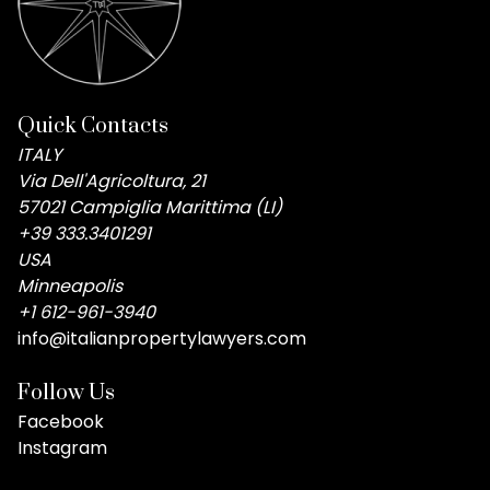
Quick Contacts
ITALY
Via Dell'Agricoltura, 21
57021 Campiglia Marittima (LI)
+39 333.3401291
USA
Minneapolis
+1 612-961-3940
info@italianpropertylawyers.com
Follow Us
Facebook
Instagram