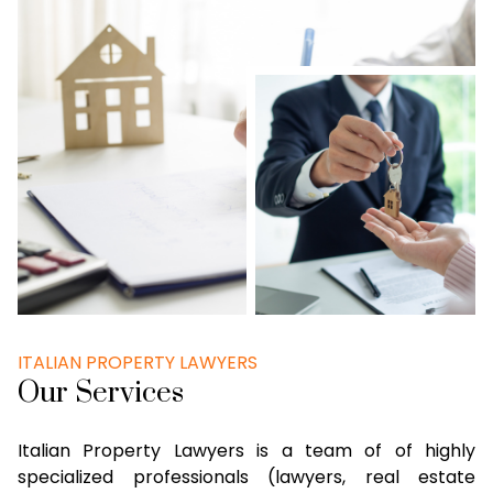
ITALIAN PROPERTY LAWYERS
Our Services
Italian Property Lawyers is a team of of highly
specialized professionals (lawyers, real estate