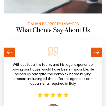
ITALIAN PROPERTY LAWYERS
What Clients Say About Us
Without Luca, his team, and his legal experience,
buying our house would have been impossible. He
helped us navigate the complex home buying
process including all the different agencies and
documents required in Italy