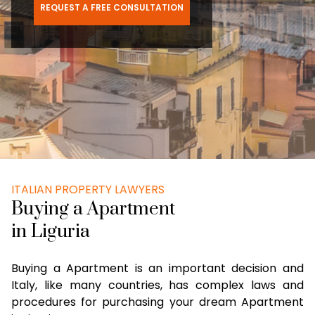
REQUEST A FREE CONSULTATION
ITALIAN PROPERTY LAWYERS
Buying a Apartment
in Liguria
Buying a Apartment is an important decision and
Italy, like many countries, has complex laws and
procedures for purchasing your dream Apartment