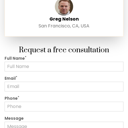
Greg Nelson
San Francisco, CA, USA
Request a free consultation
*
Full Name
*
Email
*
Phone
Message