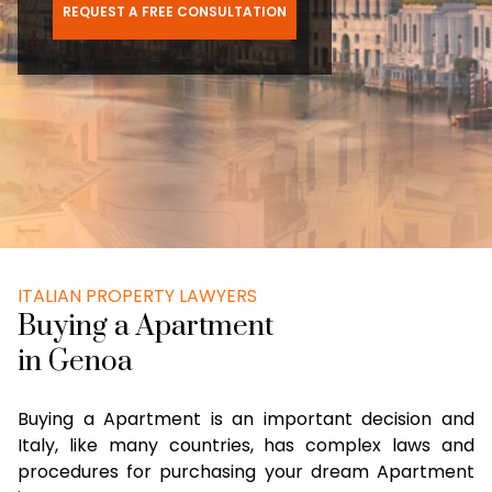
REQUEST A FREE CONSULTATION
ITALIAN PROPERTY LAWYERS
Buying a Apartment
in Genoa
Buying a Apartment is an important decision and
Italy, like many countries, has complex laws and
procedures for purchasing your dream Apartment