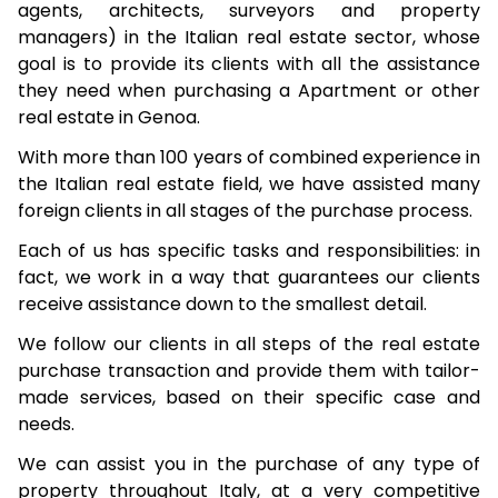
agents, architects, surveyors and property
managers) in the Italian real estate sector, whose
goal is to provide its clients with all the assistance
they need when purchasing a Apartment or other
real estate in Genoa.
With more than 100 years of combined experience in
the Italian real estate field, we have assisted many
foreign clients in all stages of the purchase process.
Each of us has specific tasks and responsibilities: in
fact, we work in a way that guarantees our clients
receive assistance down to the smallest detail.
We follow our clients in all steps of the real estate
purchase transaction and provide them with tailor-
made services, based on their specific case and
needs.
We can assist you in the purchase of any type of
property throughout Italy, at a very competitive