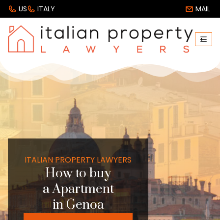
US
ITALY
MAIL
ITALIAN PROPERTY LAWYERS
How to buy
a Apartment
in Genoa