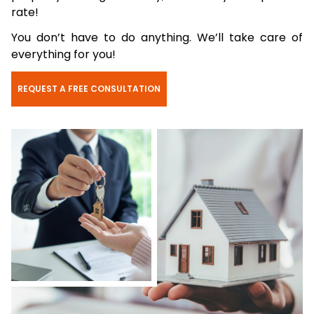
rate!
You don’t have to do anything. We’ll take care of
everything for you!
REQUEST A FREE CONSULTATION