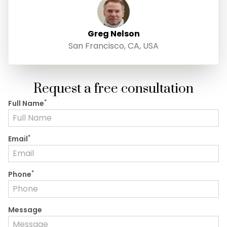
Greg Nelson
San Francisco, CA, USA
Request a free consultation
*
Full Name
*
Email
*
Phone
Message