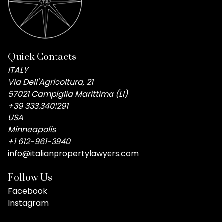
Quick Contacts
ITALY
Via Dell'Agricoltura, 21
57021 Campiglia Marittima (LI)
+39 333.3401291
USA
Minneapolis
+1 612-961-3940
info@italianpropertylawyers.com
Follow Us
Facebook
Instagram