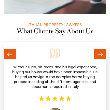
ITALIAN PROPERTY LAWYERS
What Clients Say About Us
Without Luca, his team, and his legal experience,
buying our house would have been impossible. He
helped us navigate the complex home buying
process including all the different agencies and
documents required in Italy