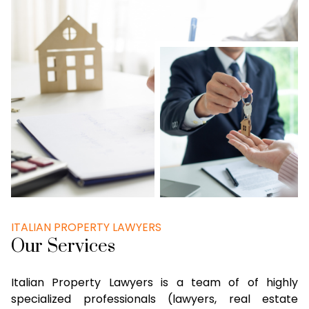
ITALIAN PROPERTY LAWYERS
Our Services
Italian Property Lawyers is a team of of highly
specialized professionals (lawyers, real estate