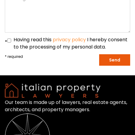
Having read this
privacy policy
I hereby consent
*
to the processing of my personal data.
* required
Send
Our team is made up of lawyers, real estate agents,
architects, and property managers.