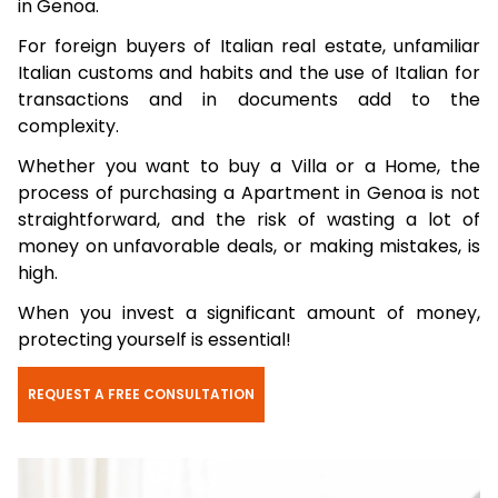
in Genoa.
For foreign buyers of Italian real estate, unfamiliar
Italian customs and habits and the use of Italian for
transactions and in documents add to the
complexity.
Whether you want to buy a Villa or a Home, the
process of purchasing a Apartment in Genoa is not
straightforward, and the risk of wasting a lot of
money on unfavorable deals, or making mistakes, is
high.
When you invest a significant amount of money,
protecting yourself is essential!
REQUEST A FREE CONSULTATION